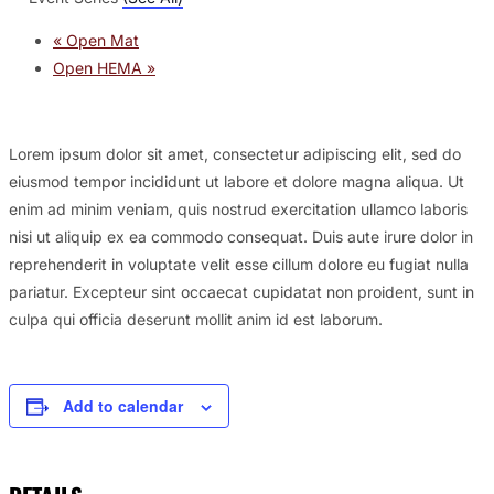
«
Open Mat
Open HEMA
»
Lorem ipsum dolor sit amet, consectetur adipiscing elit, sed do
eiusmod tempor incididunt ut labore et dolore magna aliqua. Ut
enim ad minim veniam, quis nostrud exercitation ullamco laboris
nisi ut aliquip ex ea commodo consequat. Duis aute irure dolor in
reprehenderit in voluptate velit esse cillum dolore eu fugiat nulla
pariatur. Excepteur sint occaecat cupidatat non proident, sunt in
culpa qui officia deserunt mollit anim id est laborum.
Add to calendar