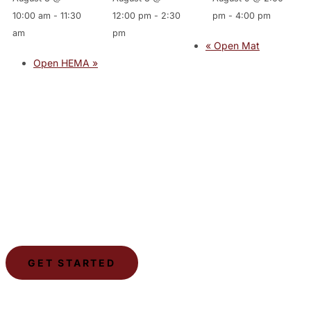
10:00 am
-
11:30
12:00 pm
-
2:30
pm
-
4:00 pm
am
pm
«
Open Mat
Open HEMA
»
JOIN THE GYM
Join the Gym today and become part of a supportive,
motivating community dedicated to helping you achieve
your goals.
GET STARTED
LSCA