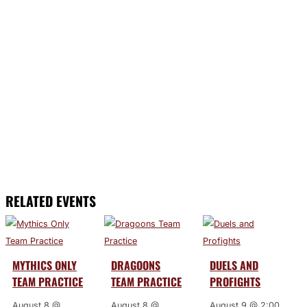
RELATED EVENTS
MYTHICS ONLY
DRAGOONS
DUELS AND
TEAM PRACTICE
TEAM PRACTICE
PROFIGHTS
August 8 @
August 8 @
August 9 @ 2:00