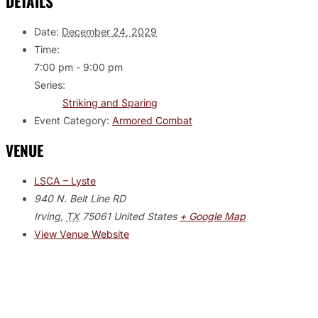
DETAILS
Date:
December 24, 2029
Time:
7:00 pm - 9:00 pm
Series:
Striking and Sparing
Event Category:
Armored Combat
VENUE
LSCA – Lyste
940 N. Belt Line RD
Irving
,
TX
75061
United States
+ Google Map
View Venue Website