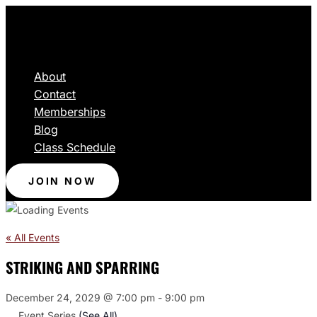
About
Contact
Memberships
Blog
Class Schedule
JOIN NOW
« All Events
STRIKING AND SPARRING
December 24, 2029 @ 7:00 pm
-
9:00 pm
Event Series
(See All)