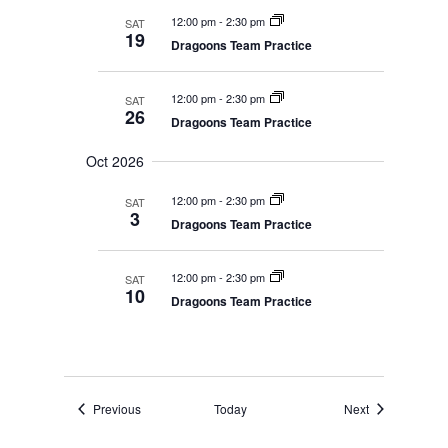
12:00 pm
-
2:30 pm
SAT
19
Dragoons Team Practice
12:00 pm
-
2:30 pm
SAT
26
Dragoons Team Practice
Oct 2026
12:00 pm
-
2:30 pm
SAT
3
Dragoons Team Practice
12:00 pm
-
2:30 pm
SAT
10
Dragoons Team Practice
Events
Events
Previous
Today
Next