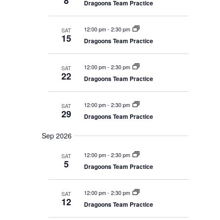
8
V
E
e
Dragoons Team Practice
r
A
I
y
c
R
E
C
t
12:00 pm
-
2:30 pm
SAT
W
H
15
d
A
Dragoons Team Practice
S
N
a
N
D
t
V
A
12:00 pm
-
2:30 pm
SAT
I
22
V
e
Dragoons Team Practice
E
I
W
.
S
G
N
12:00 pm
-
2:30 pm
SAT
A
A
29
Dragoons Team Practice
T
V
I
I
G
Sep 2026
O
A
T
N
12:00 pm
-
2:30 pm
SAT
I
5
O
Dragoons Team Practice
N
12:00 pm
-
2:30 pm
SAT
12
Dragoons Team Practice