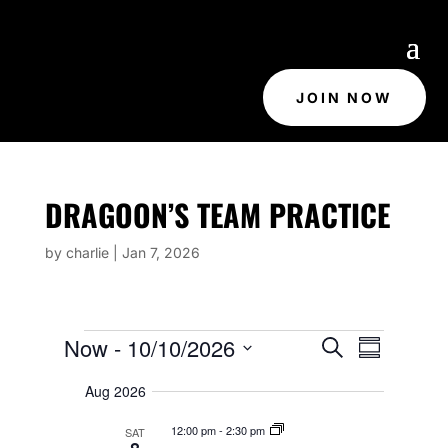
JOIN NOW
DRAGOON’S TEAM PRACTICE
by
charlie
|
Jan 7, 2026
EVENTS
E
E
Now
 - 
10/10/2026
S
V
S
V
e
E
u
S
E
N
a
Aug 2026
m
e
T
N
r
m
S
T
c
l
12:00 pm
-
2:30 pm
SAT
S
a
h