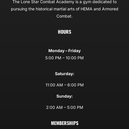
The Lone Star Combat Academy is a gym dedicated to
pursuing the historical martial arts of HEMA and Armored
Combat.
HOURS
Monday – Friday
5:00 PM – 10:00 PM
Saturday:
11:00 AM – 6:00 PM
Sunday:
2:00 AM – 5:00 PM
MEMBERSHIPS