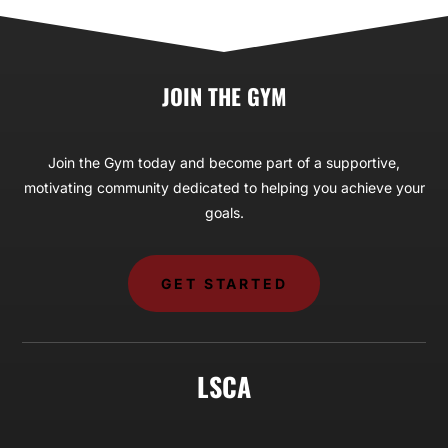
JOIN THE GYM
Join the Gym today and become part of a supportive,
motivating community dedicated to helping you achieve your
goals.
GET STARTED
LSCA