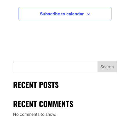
Subscribe to calendar
Search
RECENT POSTS
RECENT COMMENTS
No comments to show.