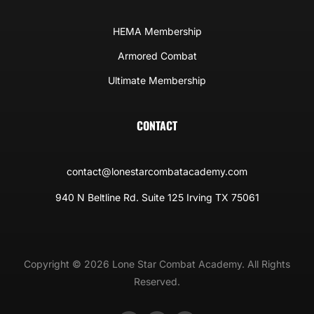
HEMA Membership
Armored Combat
Ultimate Membership
CONTACT
contact@lonestarcombatacademy.com
940 N Beltline Rd. Suite 125 Irving TX 75061
Copyright © 2026 Lone Star Combat Academy. All Rights
Reserved.