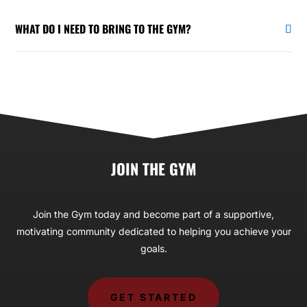
WHAT DO I NEED TO BRING TO THE GYM?
JOIN THE GYM
Join the Gym today and become part of a supportive,
motivating community dedicated to helping you achieve your
goals.
GET STARTED