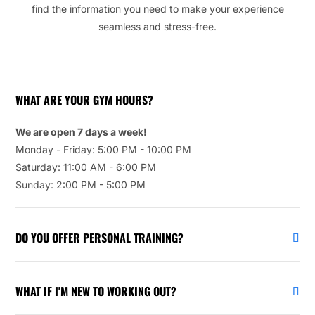
find the information you need to make your experience
seamless and stress-free.
WHAT ARE YOUR GYM HOURS?
We are open 7 days a week!
Monday - Friday: 5:00 PM - 10:00 PM
Saturday: 11:00 AM - 6:00 PM
Sunday: 2:00 PM - 5:00 PM
DO YOU OFFER PERSONAL TRAINING?
WHAT IF I'M NEW TO WORKING OUT?