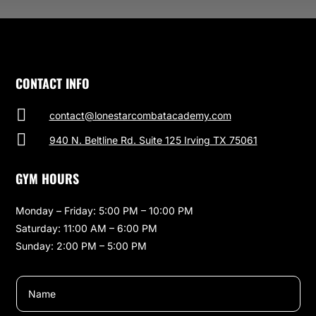
CONTACT INFO

contact@lonestarcombatacademy.com

940 N. Beltline Rd. Suite 125 Irving TX 75061
GYM HOURS
Monday – Friday: 5:00 PM – 10:00 PM
Saturday: 11:00 AM – 6:00 PM
Sunday: 2:00 PM – 5:00 PM