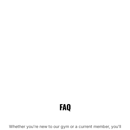
FAQ
Whether you’re new to our gym or a current member, you’ll