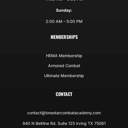
Sunday:
2:00 AM – 5:00 PM
MEMBERSHIPS
HEMA Membership
Armored Combat
Ultimate Membership
CONTACT
contact@lonestarcombatacademy.com
940 N Beltline Rd. Suite 125 Irving TX 75061