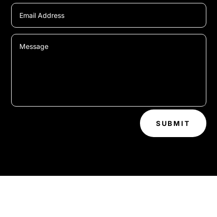
SUBMIT