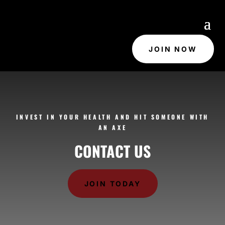
JOIN NOW
INVEST IN YOUR HEALTH AND HIT SOMEONE WITH
AN AXE
CONTACT US
JOIN TODAY