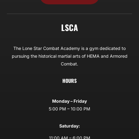
LSCA
The Lone Star Combat Academy is a gym dedicated to
pursuing the historical martial arts of HEMA and Armored
Combat.
HOURS
Monday – Friday
5:00 PM – 10:00 PM
Saturday:
11:00 AM – 6:00 PM