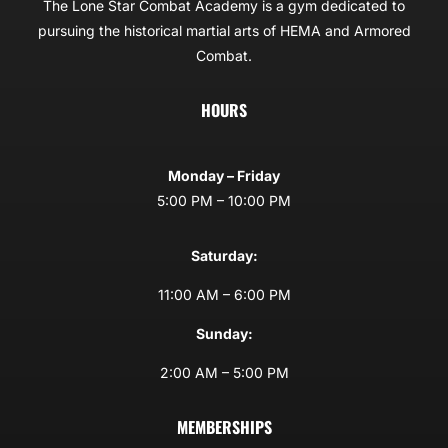
The Lone Star Combat Academy is a gym dedicated to
pursuing the historical martial arts of HEMA and Armored
Combat.
HOURS
Monday – Friday
5:00 PM – 10:00 PM
Saturday:
11:00 AM – 6:00 PM
Sunday:
2:00 AM – 5:00 PM
MEMBERSHIPS