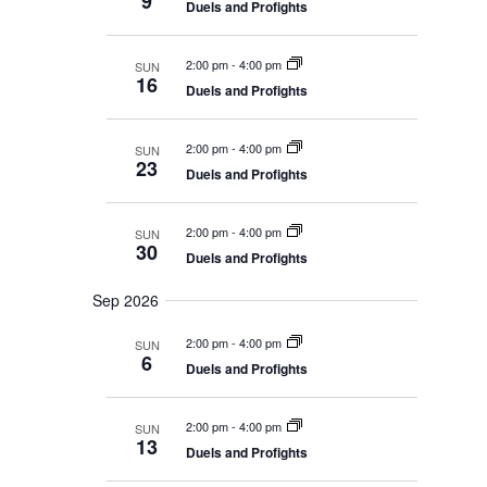
9
V
E
e
Duels and Profights
r
A
I
y
c
R
E
C
t
2:00 pm
-
4:00 pm
SUN
W
H
16
d
A
Duels and Profights
S
N
a
N
D
t
V
A
2:00 pm
-
4:00 pm
SUN
I
23
V
e
Duels and Profights
E
I
W
.
S
G
N
2:00 pm
-
4:00 pm
SUN
A
A
30
Duels and Profights
T
V
I
I
G
Sep 2026
O
A
T
N
2:00 pm
-
4:00 pm
SUN
I
6
O
Duels and Profights
N
2:00 pm
-
4:00 pm
SUN
13
Duels and Profights