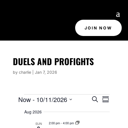
JOIN NOW
DUELS AND PROFIGHTS
by
charlie
|
Jan 7, 2026
EVENTS
E
E
Now
 - 
10/11/2026
S
V
S
V
e
E
u
S
E
N
a
Aug 2026
m
e
T
N
r
m
S
T
c
l
2:00 pm
-
4:00 pm
SUN
S
a
h