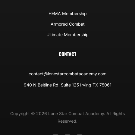
HEMA Membership
Armored Combat
Ultimate Membership
CONTACT
contact@lonestarcombatacademy.com
940 N Beltline Rd. Suite 125 Irving TX 75061
Copyright © 2026 Lone Star Combat Academy. All Rights
Reserved.