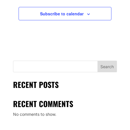
Subscribe to calendar
Search
RECENT POSTS
RECENT COMMENTS
No comments to show.