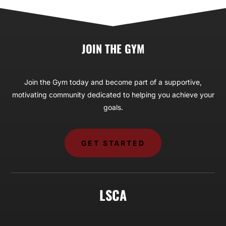
JOIN THE GYM
Join the Gym today and become part of a supportive,
motivating community dedicated to helping you achieve your
goals.
GET STARTED
LSCA