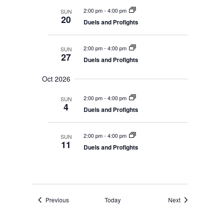
2:00 pm
-
4:00 pm
SUN
20
Duels and Profights
2:00 pm
-
4:00 pm
SUN
27
Duels and Profights
Oct 2026
2:00 pm
-
4:00 pm
SUN
4
Duels and Profights
2:00 pm
-
4:00 pm
SUN
11
Duels and Profights
Events
Events
Previous
Today
Next