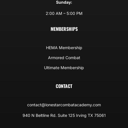
Sunday:
2:00 AM – 5:00 PM
MEMBERSHIPS
HEMA Membership
Armored Combat
Ultimate Membership
CONTACT
contact@lonestarcombatacademy.com
940 N Beltline Rd. Suite 125 Irving TX 75061