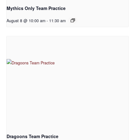
Mythics Only Team Practice
August 8 @ 10:00 am
-
11:30 am
Dragoons Team Practice