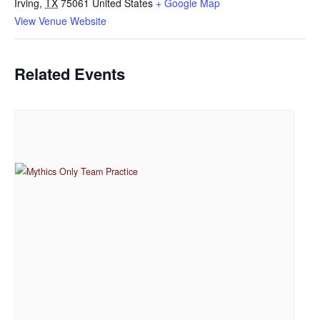
Irving
,
TX
75061
United States
+ Google Map
View Venue Website
Related Events