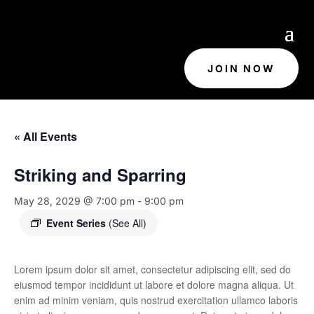
JOIN NOW
« All Events
Striking and Sparring
May 28, 2029 @ 7:00 pm
-
9:00 pm
Event Series
(See All)
Lorem ipsum dolor sit amet, consectetur adipiscing elit, sed do
eiusmod tempor incididunt ut labore et dolore magna aliqua. Ut
enim ad minim veniam, quis nostrud exercitation ullamco laboris