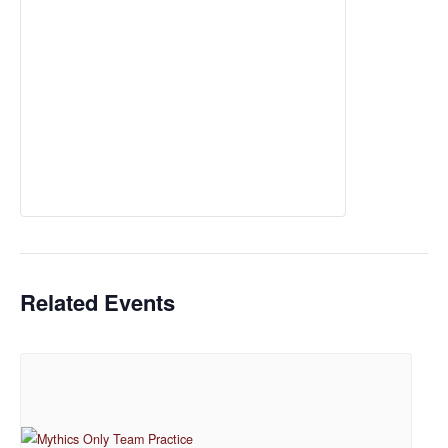
Related Events