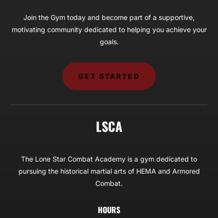
Join the Gym today and become part of a supportive,
motivating community dedicated to helping you achieve your
goals.
GET STARTED
LSCA
The Lone Star Combat Academy is a gym dedicated to
pursuing the historical martial arts of HEMA and Armored
Combat.
HOURS