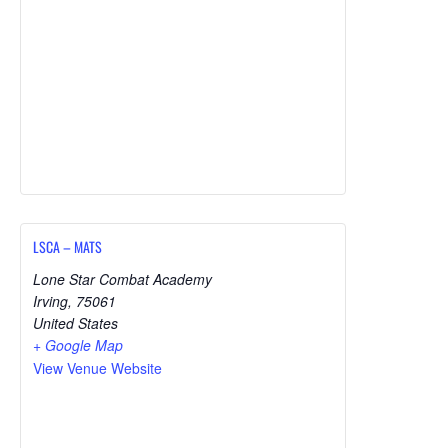
LSCA – MATS
Lone Star Combat Academy
Irving
,
75061
United States
+ Google Map
View Venue Website