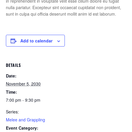
in reprehenderit in voluptate velit esse cillum dolore eu fugiat
nulla pariatur. Excepteur sint occaecat cupidatat non proident,
sunt in culpa qui officia deserunt mollit anim id est laborum.
Add to calendar
DETAILS
Date:
November 5, 2030
Time:
7:00 pm - 9:30 pm
Series:
Melee and Grappling
Event Category: