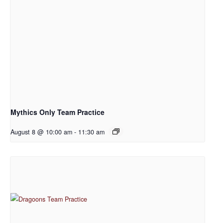
Mythics Only Team Practice
August 8 @ 10:00 am
-
11:30 am