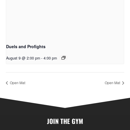
Duels and Profights
August 9 @ 2:00 pm
-
4:00 pm
Open Mat
Open Mat
JOIN THE GYM