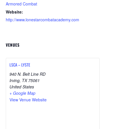
Armored Combat
Website:
http://www.lonestarcombatacademy.com
VENUES
LSCA – LYSTE
940 N. Belt Line RD
Irving
,
TX
75061
United States
+ Google Map
View Venue Website