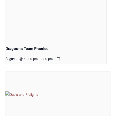
Dragoons Team Practice
August 8 @ 12:00 pm
-
2:30 pm