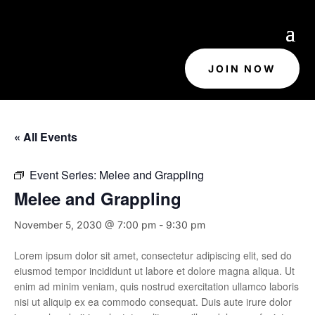
JOIN NOW
« All Events
Event Series:
Melee and Grappling
Melee and Grappling
November 5, 2030 @ 7:00 pm
-
9:30 pm
Lorem ipsum dolor sit amet, consectetur adipiscing elit, sed do
eiusmod tempor incididunt ut labore et dolore magna aliqua. Ut
enim ad minim veniam, quis nostrud exercitation ullamco laboris
nisi ut aliquip ex ea commodo consequat. Duis aute irure dolor