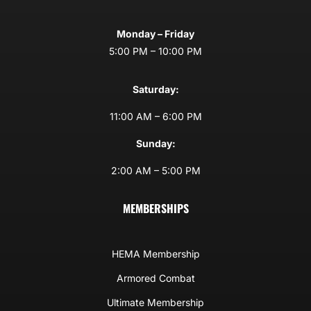
Monday – Friday
5:00 PM – 10:00 PM
Saturday:
11:00 AM – 6:00 PM
Sunday:
2:00 AM – 5:00 PM
MEMBERSHIPS
HEMA Membership
Armored Combat
Ultimate Membership