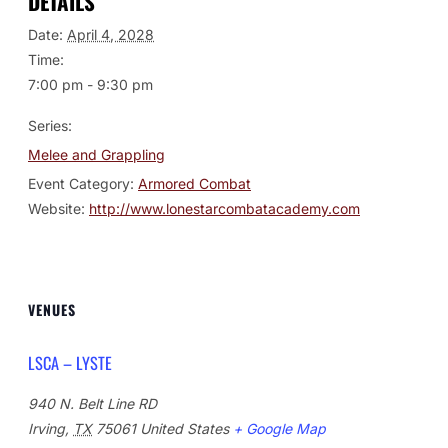
DETAILS
Date:
April 4, 2028
Time:
7:00 pm - 9:30 pm
Series:
Melee and Grappling
Event Category:
Armored Combat
Website:
http://www.lonestarcombatacademy.com
VENUES
LSCA – LYSTE
940 N. Belt Line RD
Irving
,
TX
75061
United States
+ Google Map