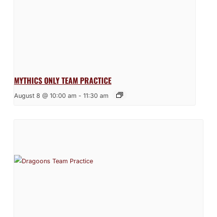
MYTHICS ONLY TEAM PRACTICE
August 8 @ 10:00 am
-
11:30 am