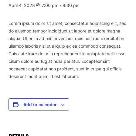
April 4, 2028 @ 7:00 pm
-
9:30 pm
Lorem ipsum dolor sit amet, consectetur adipiscing elit, sed
do eiusmod tempor incididunt ut labore et dolore magna
aliqua. Ut enim ad minim veniam, quis nostrud exercitation
ullamco laboris nisi ut aliquip ex ea commodo consequat.
Duis aute irure dolor in reprehenderit in voluptate velit esse
cillum dolore eu fugiat nulla pariatur. Excepteur sint
occaecat cupidatat non proident, sunt in culpa qui officia
deserunt mollit anim id est laborum.
Add to calendar