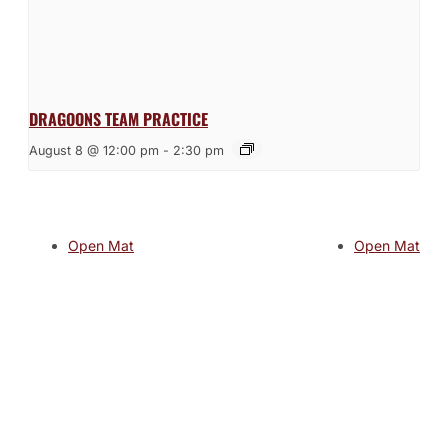
DRAGOONS TEAM PRACTICE
August 8 @ 12:00 pm
-
2:30 pm
Open Mat
Open Mat
JOIN THE GYM