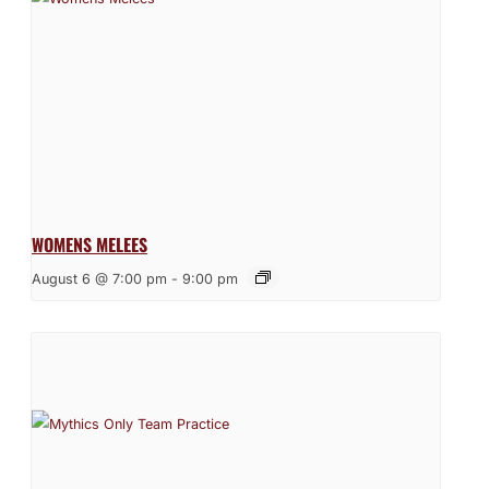
WOMENS MELEES
August 6 @ 7:00 pm
-
9:00 pm