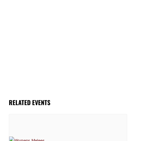
RELATED EVENTS