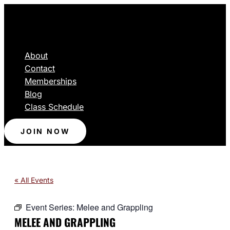
About
Contact
Memberships
Blog
Class Schedule
JOIN NOW
« All Events
Event Series:
Melee and Grappling
MELEE AND GRAPPLING