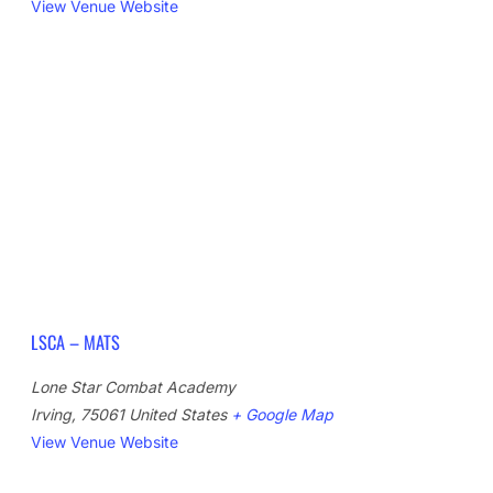
View Venue Website
LSCA – MATS
Lone Star Combat Academy
Irving
,
75061
United States
+ Google Map
View Venue Website