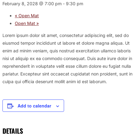
February 8, 2028 @ 7:00 pm
-
9:30 pm
«
Open Mat
Open Mat
»
Lorem ipsum dolor sit amet, consectetur adipiscing elit, sed do
eiusmod tempor incididunt ut labore et dolore magna aliqua. Ut
enim ad minim veniam, quis nostrud exercitation ullamco laboris
nisi ut aliquip ex ea commodo consequat. Duis aute irure dolor in
reprehenderit in voluptate velit esse cillum dolore eu fugiat nulla
pariatur. Excepteur sint occaecat cupidatat non proident, sunt in
culpa qui officia deserunt mollit anim id est laborum.
Add to calendar
DETAILS