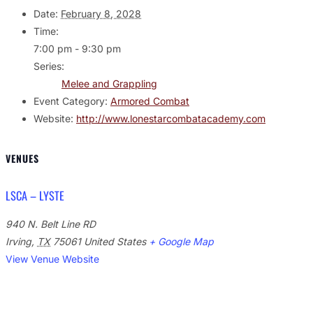
Date:
February 8, 2028
Time:
7:00 pm - 9:30 pm
Series:
Melee and Grappling
Event Category:
Armored Combat
Website:
http://www.lonestarcombatacademy.com
VENUES
LSCA – LYSTE
940 N. Belt Line RD
Irving
,
TX
75061
United States
+ Google Map
View Venue Website