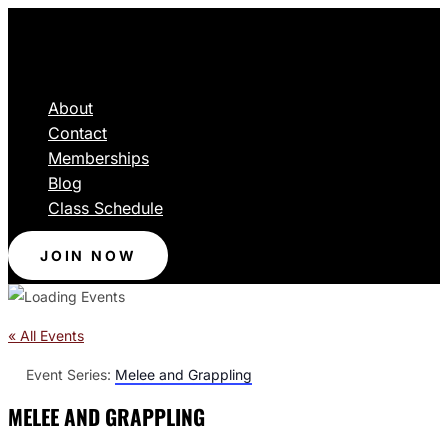
About
Contact
Memberships
Blog
Class Schedule
JOIN NOW
« All Events
Event Series:
Melee and Grappling
MELEE AND GRAPPLING