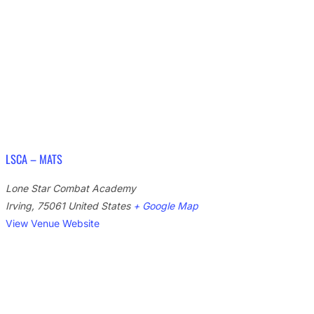
LSCA – MATS
Lone Star Combat Academy
Irving
,
75061
United States
+ Google Map
View Venue Website