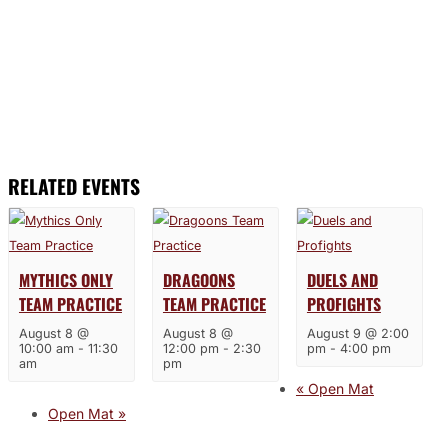
RELATED EVENTS
MYTHICS ONLY
DRAGOONS
DUELS AND
TEAM PRACTICE
TEAM PRACTICE
PROFIGHTS
August 8 @
August 8 @
August 9 @ 2:00
10:00 am
-
11:30
12:00 pm
-
2:30
pm
-
4:00 pm
am
pm
«
Open Mat
Open Mat
»