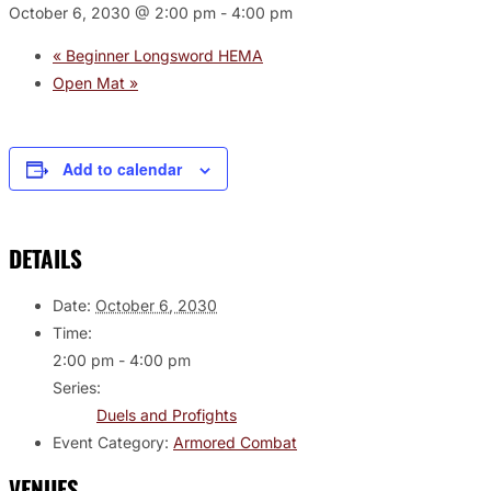
October 6, 2030 @ 2:00 pm
-
4:00 pm
«
Beginner Longsword HEMA
Open Mat
»
Add to calendar
DETAILS
Date:
October 6, 2030
Time:
2:00 pm - 4:00 pm
Series:
Duels and Profights
Event Category:
Armored Combat
VENUES