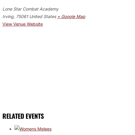
Lone Star Combat Academy
Irving
,
75061
United States
+ Google Map
View Venue Website
RELATED EVENTS