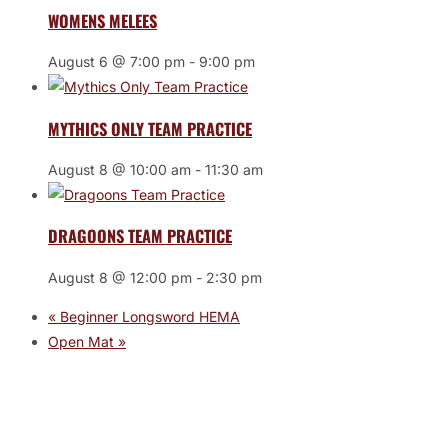
WOMENS MELEES
August 6 @ 7:00 pm
-
9:00 pm
MYTHICS ONLY TEAM PRACTICE
August 8 @ 10:00 am
-
11:30 am
DRAGOONS TEAM PRACTICE
August 8 @ 12:00 pm
-
2:30 pm
«
Beginner Longsword HEMA
Open Mat
»