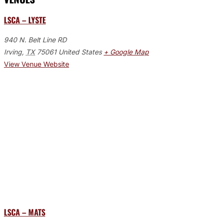
LSCA – LYSTE
940 N. Belt Line RD
Irving
,
TX
75061
United States
+ Google Map
View Venue Website
LSCA – MATS