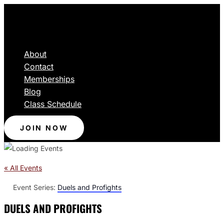
About
Contact
Memberships
Blog
Class Schedule
JOIN NOW
« All Events
Event Series:
Duels and Profights
DUELS AND PROFIGHTS