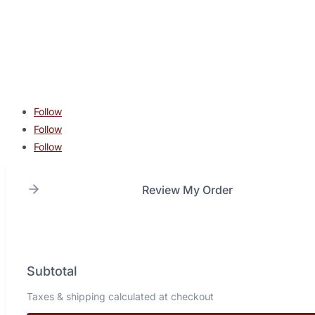
contact@lonestarcombatacademy.com
940 N Beltline Rd. Suite 125 Irving TX 75061
Copyright © 2026 Lone Star Combat Academy. All Rights
Reserved.
Follow
Follow
Follow
Review My Order
Subtotal
Taxes & shipping calculated at checkout