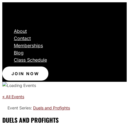
About
Contact
Memberships
Blog
Class Schedule
JOIN NOW
« All Events
Event Series:
Duels and Profights
DUELS AND PROFIGHTS