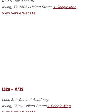
940 N. Belt Line RD
Irving
,
TX
75061
United States
+ Google Map
View Venue Website
LSCA – MATS
Lone Star Combat Academy
Irving
,
75061
United States
+ Google Map