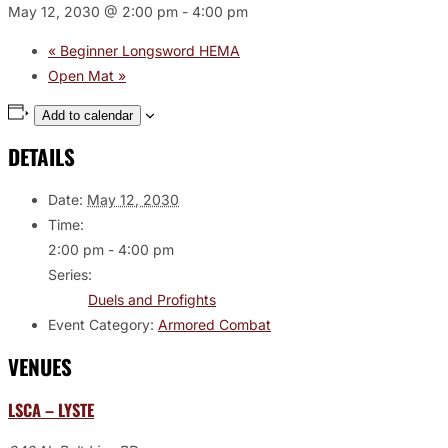
May 12, 2030 @ 2:00 pm
-
4:00 pm
«
Beginner Longsword HEMA
Open Mat
»
Add to calendar
DETAILS
Date:
May 12, 2030
Time:
2:00 pm - 4:00 pm
Series:
Duels and Profights
Event Category:
Armored Combat
VENUES
LSCA – LYSTE