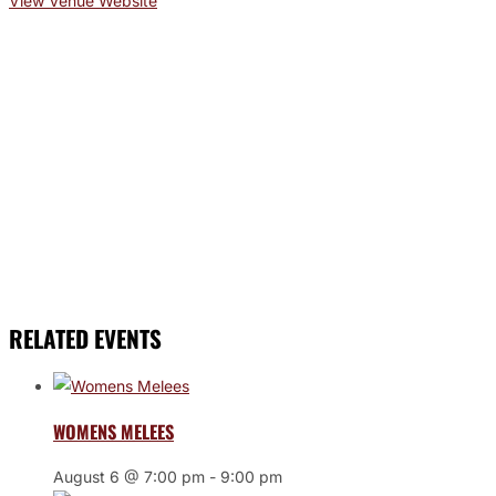
View Venue Website
RELATED EVENTS
WOMENS MELEES
August 6 @ 7:00 pm
-
9:00 pm