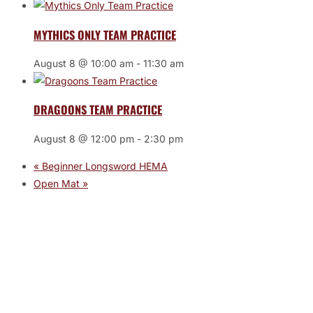
MYTHICS ONLY TEAM PRACTICE
August 8 @ 10:00 am
-
11:30 am
DRAGOONS TEAM PRACTICE
August 8 @ 12:00 pm
-
2:30 pm
«
Beginner Longsword HEMA
Open Mat
»
JOIN THE GYM
Join the Gym today and become part of a supportive,