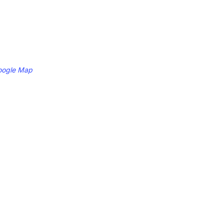
oogle Map