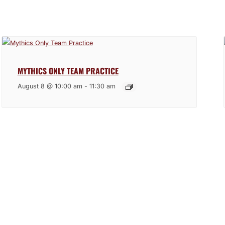
MYTHICS ONLY TEAM PRACTICE
August 8 @ 10:00 am
-
11:30 am