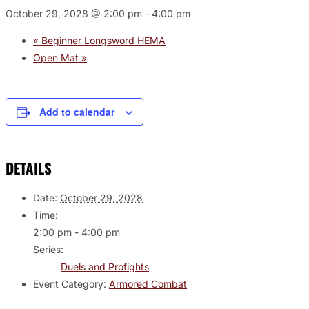
October 29, 2028 @ 2:00 pm
-
4:00 pm
«
Beginner Longsword HEMA
Open Mat
»
Add to calendar
DETAILS
Date:
October 29, 2028
Time:
2:00 pm - 4:00 pm
Series:
Duels and Profights
Event Category:
Armored Combat