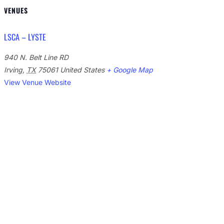
VENUES
LSCA – LYSTE
940 N. Belt Line RD
Irving
,
TX
75061
United States
+ Google Map
View Venue Website