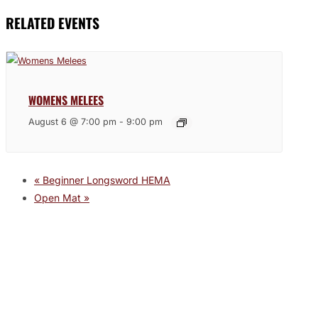
RELATED EVENTS
WOMENS MELEES
August 6 @ 7:00 pm
-
9:00 pm
«
Beginner Longsword HEMA
Open Mat
»