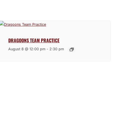
DRAGOONS TEAM PRACTICE
August 8 @ 12:00 pm
-
2:30 pm