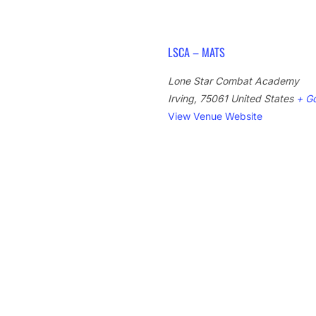
LSCA – MATS
Lone Star Combat Academy
Irving
,
75061
United States
+ G
View Venue Website