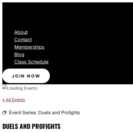
About
Contact
Memberships
Blog
Class Schedule
JOIN NOW
« All Events
Event Series:
Duels and Profights
DUELS AND PROFIGHTS