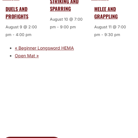
STRIKING AND
SPARRING
DUELS AND
MELEE AND
PROFIGHTS
GRAPPLING
August 10 @ 7:00
August 9 @ 2:00
pm
-
9:00 pm
August 11 @ 7:00
pm
-
4:00 pm
pm
-
9:30 pm
«
Beginner Longsword HEMA
Open Mat
»
JOIN THE GYM
Join the Gym today and become part of a supportive,
motivating community dedicated to helping you achieve
your goals.