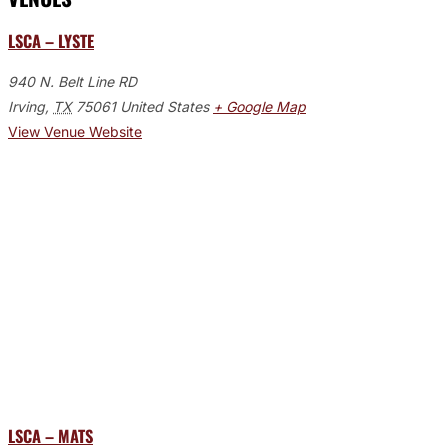
LSCA – LYSTE
940 N. Belt Line RD
Irving
,
TX
75061
United States
+ Google Map
View Venue Website
LSCA – MATS