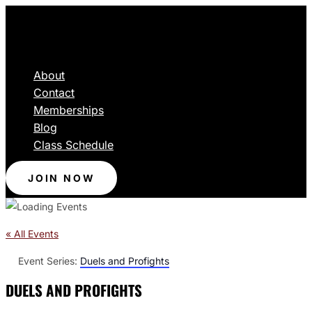
About
Contact
Memberships
Blog
Class Schedule
JOIN NOW
« All Events
Event Series:
Duels and Profights
DUELS AND PROFIGHTS