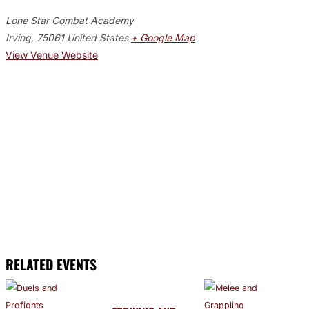
Lone Star Combat Academy
Irving
,
75061
United States
+ Google Map
View Venue Website
RELATED EVENTS