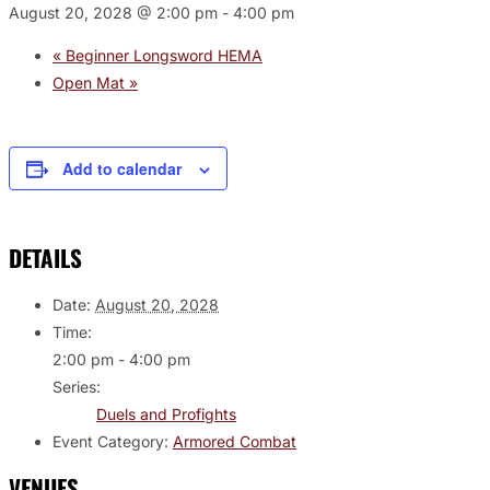
August 20, 2028 @ 2:00 pm
-
4:00 pm
«
Beginner Longsword HEMA
Open Mat
»
Add to calendar
DETAILS
Date:
August 20, 2028
Time:
2:00 pm - 4:00 pm
Series:
Duels and Profights
Event Category:
Armored Combat
VENUES