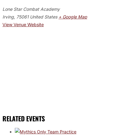
Lone Star Combat Academy
Irving
,
75061
United States
+ Google Map
View Venue Website
RELATED EVENTS