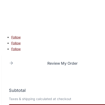
contact@lonestarcombatacademy.com
940 N Beltline Rd. Suite 125 Irving TX 75061
Copyright © 2026 Lone Star Combat Academy. All Rights
Reserved.
Follow
Follow
Follow
Review My Order
Subtotal
Taxes & shipping calculated at checkout