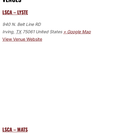
LSCA – LYSTE
940 N. Belt Line RD
Irving
,
TX
75061
United States
+ Google Map
View Venue Website
LSCA – MATS