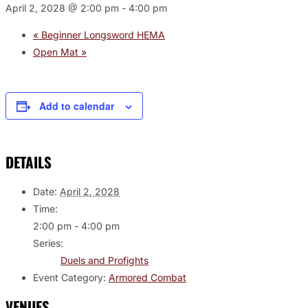
April 2, 2028 @ 2:00 pm
-
4:00 pm
«
Beginner Longsword HEMA
Open Mat
»
Add to calendar
DETAILS
Date:
April 2, 2028
Time:
2:00 pm - 4:00 pm
Series:
Duels and Profights
Event Category:
Armored Combat
VENUES