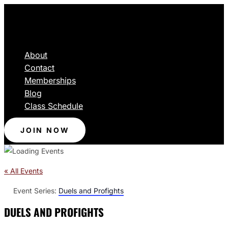
About
Contact
Memberships
Blog
Class Schedule
JOIN NOW
« All Events
Event Series:
Duels and Profights
DUELS AND PROFIGHTS