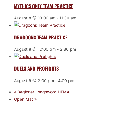
MYTHICS ONLY TEAM PRACTICE
August 8 @ 10:00 am
-
11:30 am
DRAGOONS TEAM PRACTICE
August 8 @ 12:00 pm
-
2:30 pm
DUELS AND PROFIGHTS
August 9 @ 2:00 pm
-
4:00 pm
«
Beginner Longsword HEMA
Open Mat
»