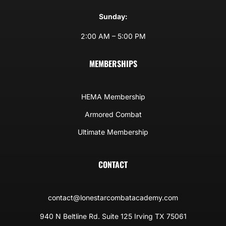
Sunday:
2:00 AM – 5:00 PM
MEMBERSHIPS
HEMA Membership
Armored Combat
Ultimate Membership
CONTACT
contact@lonestarcombatacademy.com
940 N Beltline Rd. Suite 125 Irving TX 75061