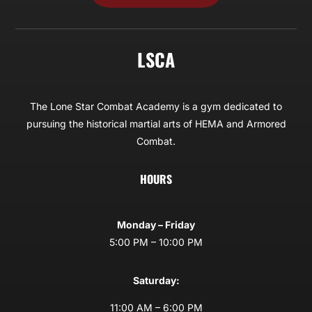
LSCA
The Lone Star Combat Academy is a gym dedicated to
pursuing the historical martial arts of HEMA and Armored
Combat.
HOURS
Monday – Friday
5:00 PM – 10:00 PM
Saturday:
11:00 AM – 6:00 PM