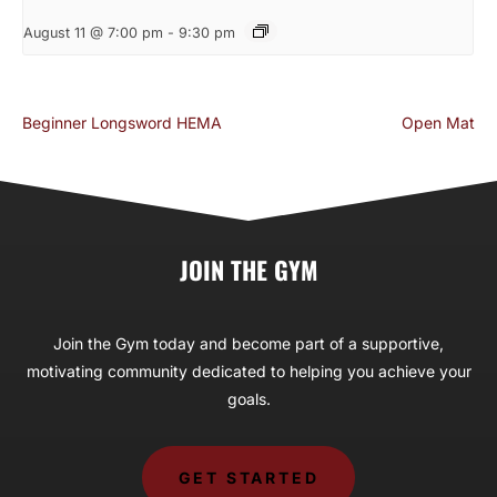
August 11 @ 7:00 pm
-
9:30 pm
Beginner Longsword HEMA
Open Mat
JOIN THE GYM
Join the Gym today and become part of a supportive,
motivating community dedicated to helping you achieve your
goals.
GET STARTED