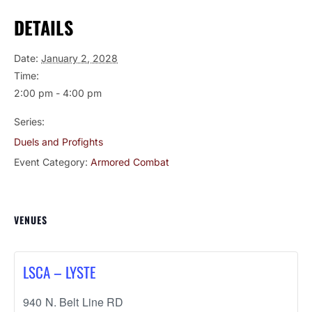
DETAILS
Date:
January 2, 2028
Time:
2:00 pm - 4:00 pm
Series:
Duels and Profights
Event Category:
Armored Combat
VENUES
LSCA – LYSTE
940 N. Belt Line RD