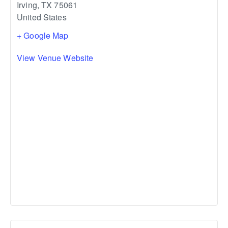
Irving
,
TX
75061
United States
+ Google Map
View Venue Website