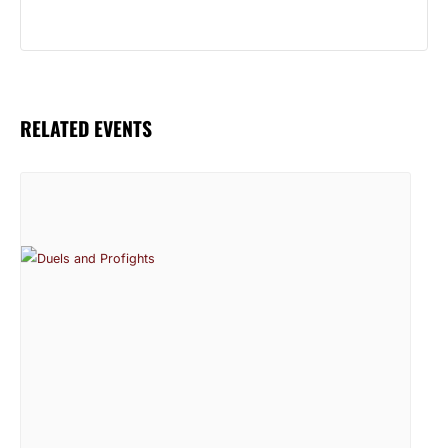
RELATED EVENTS