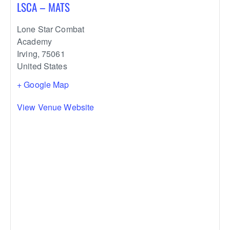
LSCA – MATS
Lone Star Combat
Academy
Irving
,
75061
United States
+ Google Map
View Venue Website