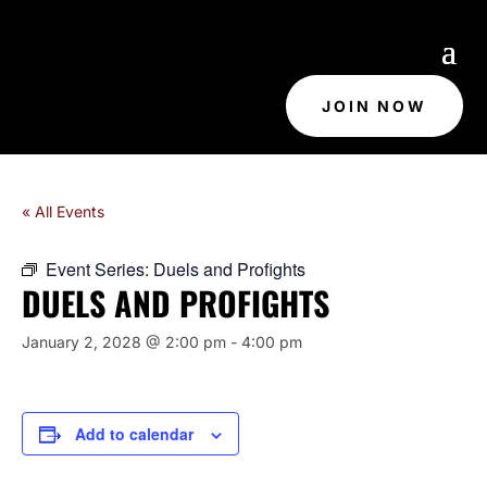
JOIN NOW
« All Events
Event Series:
Duels and Profights
DUELS AND PROFIGHTS
January 2, 2028 @ 2:00 pm
-
4:00 pm
Add to calendar