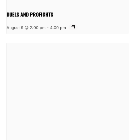
DUELS AND PROFIGHTS
August 9 @ 2:00 pm
-
4:00 pm