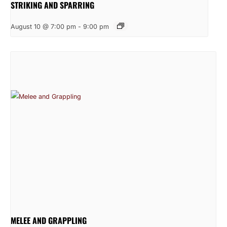
STRIKING AND SPARRING
August 10 @ 7:00 pm
-
9:00 pm
MELEE AND GRAPPLING