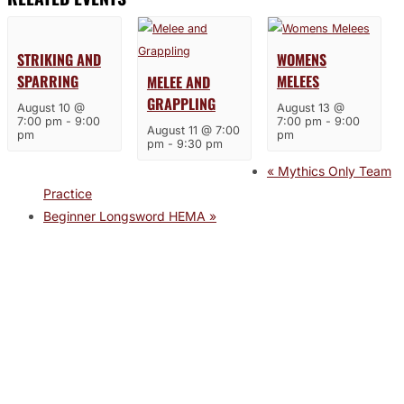
STRIKING AND
WOMENS
SPARRING
MELEES
MELEE AND
GRAPPLING
August 10 @
August 13 @
7:00 pm
-
9:00
7:00 pm
-
9:00
August 11 @ 7:00
pm
pm
pm
-
9:30 pm
«
Mythics Only Team
Practice
Beginner Longsword HEMA
»
JOIN THE GYM
Join the Gym today and become part of a supportive,
motivating community dedicated to helping you achieve