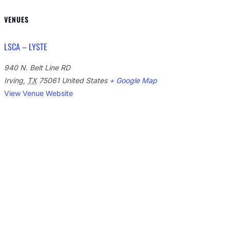
VENUES
LSCA – LYSTE
940 N. Belt Line RD
Irving
,
TX
75061
United States
+ Google Map
View Venue Website