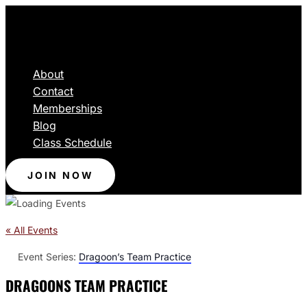
About
Contact
Memberships
Blog
Class Schedule
JOIN NOW
« All Events
Event Series:
Dragoon’s Team Practice
DRAGOONS TEAM PRACTICE