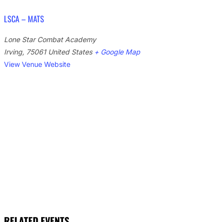
LSCA – MATS
Lone Star Combat Academy
Irving
,
75061
United States
+ Google Map
View Venue Website
RELATED EVENTS