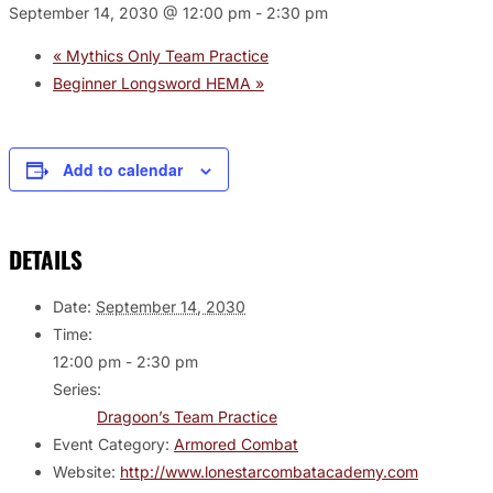
September 14, 2030 @ 12:00 pm
-
2:30 pm
«
Mythics Only Team Practice
Beginner Longsword HEMA
»
Add to calendar
DETAILS
Date:
September 14, 2030
Time:
12:00 pm - 2:30 pm
Series:
Dragoon’s Team Practice
Event Category:
Armored Combat
Website:
http://www.lonestarcombatacademy.com