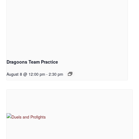
Dragoons Team Practice
August 8 @ 12:00 pm
-
2:30 pm