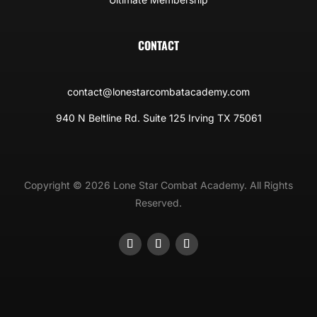
CONTACT
contact@lonestarcombatacademy.com
940 N Beltline Rd. Suite 125 Irving TX 75061
Copyright © 2026 Lone Star Combat Academy. All Rights
Reserved.