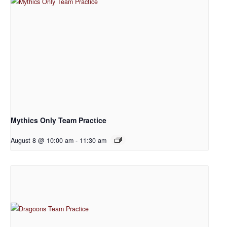
Mythics Only Team Practice
August 8 @ 10:00 am
-
11:30 am