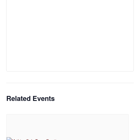
Related Events