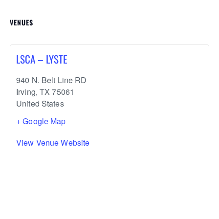
VENUES
LSCA – LYSTE
940 N. Belt Line RD
Irving
,
TX
75061
United States
+ Google Map
View Venue Website