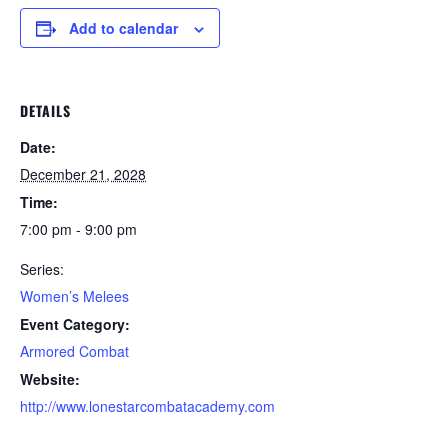
Add to calendar
DETAILS
Date:
December 21, 2028
Time:
7:00 pm - 9:00 pm
Series:
Women’s Melees
Event Category:
Armored Combat
Website:
http://www.lonestarcombatacademy.com