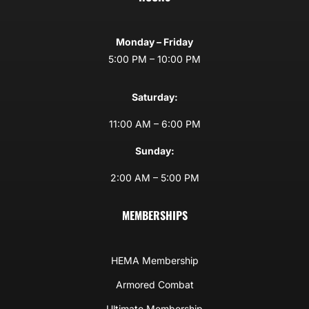
Monday – Friday
5:00 PM – 10:00 PM
Saturday:
11:00 AM – 6:00 PM
Sunday:
2:00 AM – 5:00 PM
MEMBERSHIPS
HEMA Membership
Armored Combat
Ultimate Membership