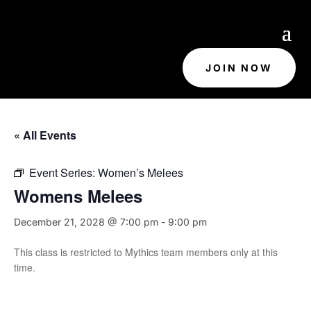
JOIN NOW
« All Events
Event Series:
Women’s Melees
Womens Melees
December 21, 2028 @ 7:00 pm
-
9:00 pm
This class is restricted to Mythics team members only at this
time.