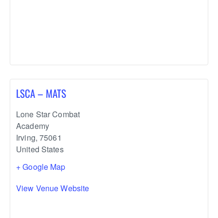
LSCA – MATS
Lone Star Combat
Academy
Irving
,
75061
United States
+ Google Map
View Venue Website