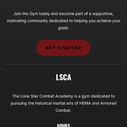
Join the Gym today and become part of a supportive,
motivating community dedicated to helping you achieve your
goals.
GET STARTED
LSCA
The Lone Star Combat Academy is a gym dedicated to
pursuing the historical martial arts of HEMA and Armored
Combat.
HOURS