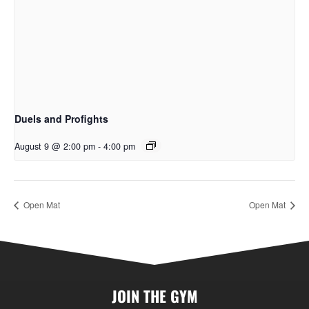
Duels and Profights
August 9 @ 2:00 pm
-
4:00 pm
Open Mat
Open Mat
JOIN THE GYM