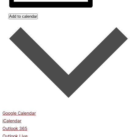
Add to calendar
Google Calendar
iCalendar
Outlook 365
Outlook Live