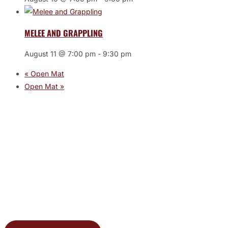
MELEE AND GRAPPLING
August 11 @ 7:00 pm
-
9:30 pm
«
Open Mat
Open Mat
»
JOIN THE GYM
Join the Gym today and become part of a supportive,
motivating community dedicated to helping you achieve
your goals.