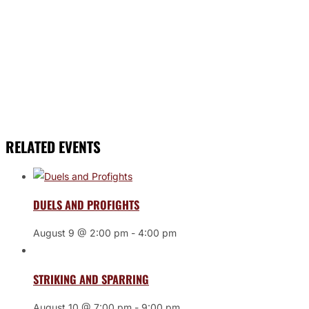
RELATED EVENTS
DUELS AND PROFIGHTS
August 9 @ 2:00 pm
-
4:00 pm
STRIKING AND SPARRING
August 10 @ 7:00 pm
-
9:00 pm