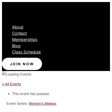
About
Contact
Memberships
Blog
Class Schedule
JOIN NOW
« All Events
This event has passed.
Event Series:
Women’s Melees