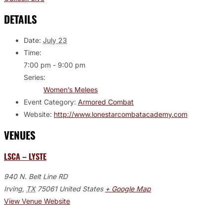
DETAILS
Date:
July 23
Time:
7:00 pm - 9:00 pm
Series:
Women’s Melees
Event Category:
Armored Combat
Website:
http://www.lonestarcombatacademy.com
VENUES
LSCA – LYSTE
940 N. Belt Line RD
Irving
,
TX
75061
United States
+ Google Map
View Venue Website