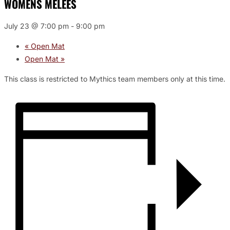
WOMENS MELEES
July 23 @ 7:00 pm
-
9:00 pm
«
Open Mat
Open Mat
»
This class is restricted to Mythics team members only at this time.