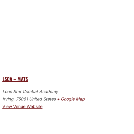
LSCA – MATS
Lone Star Combat Academy
Irving
,
75061
United States
+ Google Map
View Venue Website