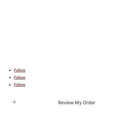
CONTACT
contact@lonestarcombatacademy.com
940 N Beltline Rd. Suite 125 Irving TX 75061
Copyright © 2026 Lone Star Combat Academy. All Rights
Reserved.
Follow
Follow
Follow
Review My Order