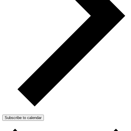
Subscribe to calendar