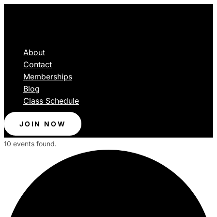
About
Contact
Memberships
Blog
Class Schedule
JOIN NOW
10 events found.