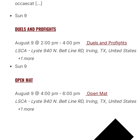
occaecat […]
Sun
9
DUELS AND PROFIGHTS
August 9 @ 2:00 pm
-
4:00 pm
Duels and Profights
LSCA - Lyste
940 N. Belt Line RD, Irving, TX, United States
+1 more
Sun
9
OPEN MAT
August 9 @ 4:00 pm
-
6:00 pm
Open Mat
LSCA - Lyste
940 N. Belt Line RD, Irving, TX, United States
+1 more