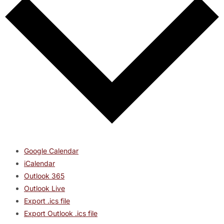
Google Calendar
iCalendar
Outlook 365
Outlook Live
Export .ics file
Export Outlook .ics file