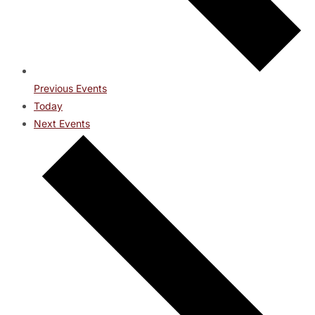
Previous
Events
Today
Next
Events