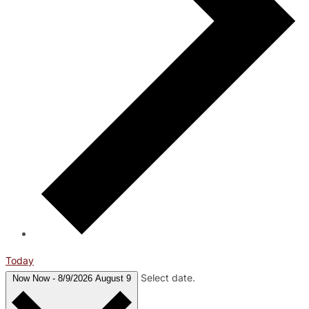
Today
Select date.
Now
Now
-
8/9/2026
August 9