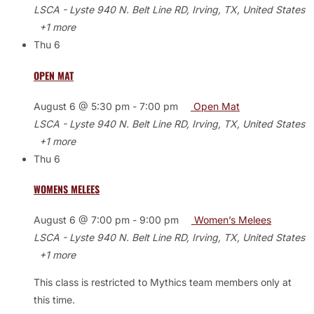
LSCA - Lyste
940 N. Belt Line RD, Irving, TX, United States
+1 more
Thu
6
OPEN MAT
August 6 @ 5:30 pm
-
7:00 pm
Open Mat
LSCA - Lyste
940 N. Belt Line RD, Irving, TX, United States
+1 more
Thu
6
WOMENS MELEES
August 6 @ 7:00 pm
-
9:00 pm
Women’s Melees
LSCA - Lyste
940 N. Belt Line RD, Irving, TX, United States
+1 more
This class is restricted to Mythics team members only at
this time.