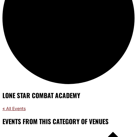
LONE STAR COMBAT ACADEMY
« All Events
EVENTS FROM THIS CATEGORY OF VENUES