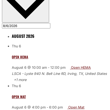
AUGUST 2026
Thu
6
OPEN HEMA
August 6 @ 10:00 am
-
12:00 pm
Open HEMA
LSCA - Lyste
940 N. Belt Line RD, Irving, TX, United States
+1 more
Thu
6
OPEN MAT
August 6 @ 4:00 pm
-
6:00 pm
Open Mat