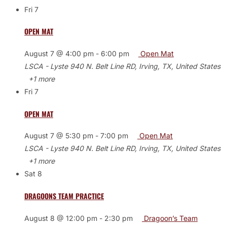
Fri
7
OPEN MAT
August 7 @ 4:00 pm
-
6:00 pm
Open Mat
LSCA - Lyste
940 N. Belt Line RD, Irving, TX, United States
+1 more
Fri
7
OPEN MAT
August 7 @ 5:30 pm
-
7:00 pm
Open Mat
LSCA - Lyste
940 N. Belt Line RD, Irving, TX, United States
+1 more
Sat
8
DRAGOONS TEAM PRACTICE
August 8 @ 12:00 pm
-
2:30 pm
Dragoon’s Team