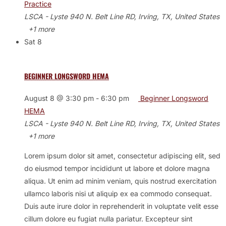
Practice
LSCA - Lyste
940 N. Belt Line RD, Irving, TX, United States
+1 more
Sat
8
BEGINNER LONGSWORD HEMA
August 8 @ 3:30 pm
-
6:30 pm
Beginner Longsword
HEMA
LSCA - Lyste
940 N. Belt Line RD, Irving, TX, United States
+1 more
Lorem ipsum dolor sit amet, consectetur adipiscing elit, sed
do eiusmod tempor incididunt ut labore et dolore magna
aliqua. Ut enim ad minim veniam, quis nostrud exercitation
ullamco laboris nisi ut aliquip ex ea commodo consequat.
Duis aute irure dolor in reprehenderit in voluptate velit esse
cillum dolore eu fugiat nulla pariatur. Excepteur sint