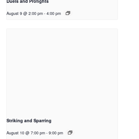
Duels and Profights
August 9 @ 2:00 pm
-
4:00 pm
Striking and Sparring
August 10 @ 7:00 pm
-
9:00 pm