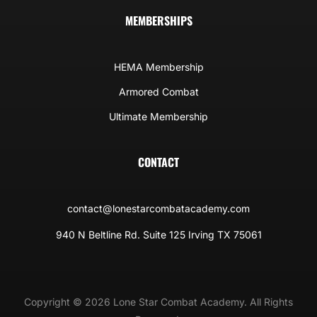
MEMBERSHIPS
HEMA Membership
Armored Combat
Ultimate Membership
CONTACT
contact@lonestarcombatacademy.com
940 N Beltline Rd. Suite 125 Irving TX 75061
Copyright © 2026 Lone Star Combat Academy. All Rights