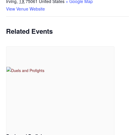
Irving
,
TX
75061
United States
+ Google Map
View Venue Website
Related Events