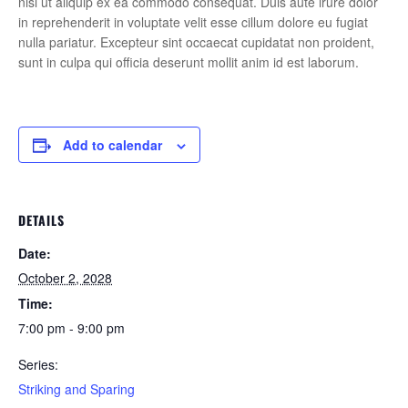
nisi ut aliquip ex ea commodo consequat. Duis aute irure dolor
in reprehenderit in voluptate velit esse cillum dolore eu fugiat
nulla pariatur. Excepteur sint occaecat cupidatat non proident,
sunt in culpa qui officia deserunt mollit anim id est laborum.
Add to calendar
DETAILS
Date:
October 2, 2028
Time:
7:00 pm - 9:00 pm
Series:
Striking and Sparing