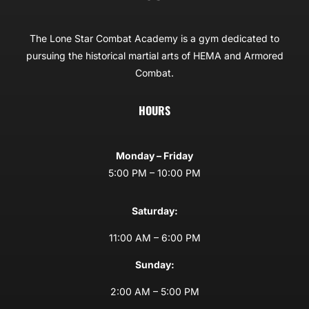
The Lone Star Combat Academy is a gym dedicated to
pursuing the historical martial arts of HEMA and Armored
Combat.
HOURS
Monday – Friday
5:00 PM – 10:00 PM
Saturday:
11:00 AM – 6:00 PM
Sunday:
2:00 AM – 5:00 PM