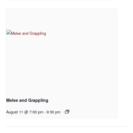
Melee and Grappling
August 11 @ 7:00 pm
-
9:30 pm