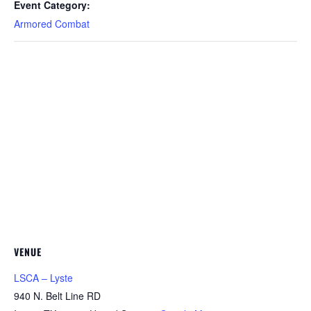
Event Category:
Armored Combat
VENUE
LSCA – Lyste
940 N. Belt Line RD