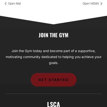
Open Mat
Open HEMA
JOIN THE GYM
Join the Gym today and become part of a supportive,
motivating community dedicated to helping you achieve your
goals.
GET STARTED
LSCA