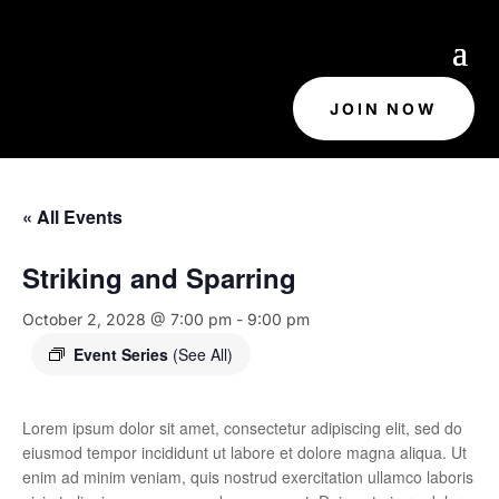
JOIN NOW
« All Events
Striking and Sparring
October 2, 2028 @ 7:00 pm
-
9:00 pm
Event Series
(See All)
Lorem ipsum dolor sit amet, consectetur adipiscing elit, sed do
eiusmod tempor incididunt ut labore et dolore magna aliqua. Ut
enim ad minim veniam, quis nostrud exercitation ullamco laboris