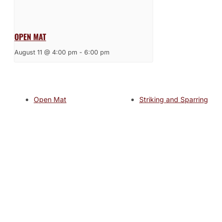
OPEN MAT
August 11 @ 4:00 pm
-
6:00 pm
Open Mat
Striking and Sparring
JOIN THE GYM
Join the Gym today and become part of a supportive,