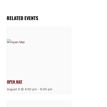
RELATED EVENTS
OPEN MAT
August 9 @ 4:00 pm
-
6:00 pm