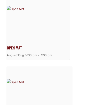
OPEN MAT
August 10 @ 5:30 pm
-
7:00 pm