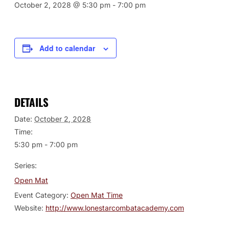
October 2, 2028 @ 5:30 pm
-
7:00 pm
Add to calendar
DETAILS
Date:
October 2, 2028
Time:
5:30 pm - 7:00 pm
Series:
Open Mat
Event Category:
Open Mat Time
Website:
http://www.lonestarcombatacademy.com