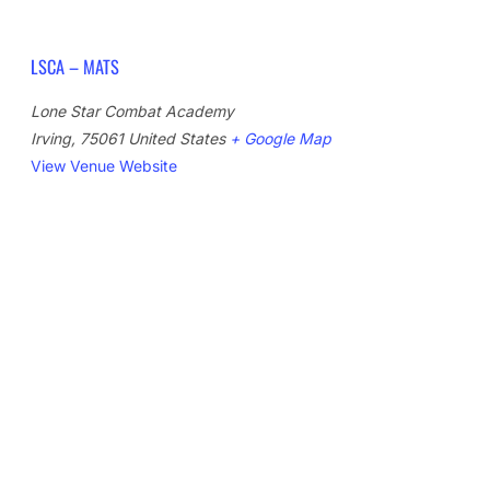
LSCA – MATS
Lone Star Combat Academy
Irving
,
75061
United States
+ Google Map
View Venue Website