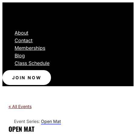
About
Contact
Memberships
Blog
Class Schedule
JOIN NOW
« All Events
Event Series:
Open Mat
OPEN MAT