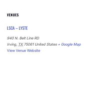
VENUES
LSCA – LYSTE
940 N. Belt Line RD
Irving
,
TX
75061
United States
+ Google Map
View Venue Website