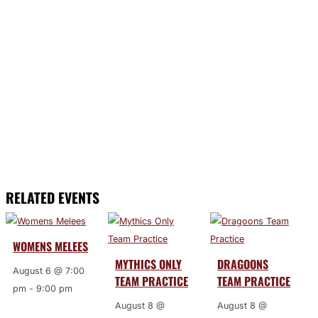
RELATED EVENTS
WOMENS MELEES
MYTHICS ONLY
DRAGOONS
August 6 @ 7:00
TEAM PRACTICE
TEAM PRACTICE
pm
-
9:00 pm
August 8 @
August 8 @