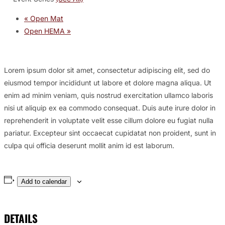
«
Open Mat
Open HEMA
»
Lorem ipsum dolor sit amet, consectetur adipiscing elit, sed do
eiusmod tempor incididunt ut labore et dolore magna aliqua. Ut
enim ad minim veniam, quis nostrud exercitation ullamco laboris
nisi ut aliquip ex ea commodo consequat. Duis aute irure dolor in
reprehenderit in voluptate velit esse cillum dolore eu fugiat nulla
pariatur. Excepteur sint occaecat cupidatat non proident, sunt in
culpa qui officia deserunt mollit anim id est laborum.
Add to calendar
DETAILS