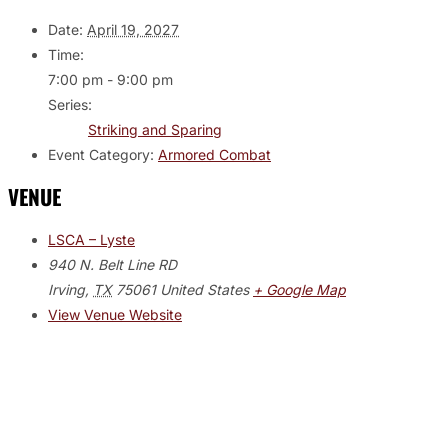
Date:
April 19, 2027
Time:
7:00 pm - 9:00 pm
Series:
Striking and Sparing
Event Category:
Armored Combat
VENUE
LSCA – Lyste
940 N. Belt Line RD
Irving
,
TX
75061
United States
+ Google Map
View Venue Website