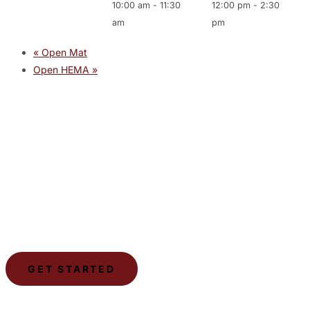
10:00 am
-
11:30
12:00 pm
-
2:30
am
pm
«
Open Mat
Open HEMA
»
JOIN THE GYM
Join the Gym today and become part of a supportive,
motivating community dedicated to helping you achieve
your goals.
GET STARTED
LSCA