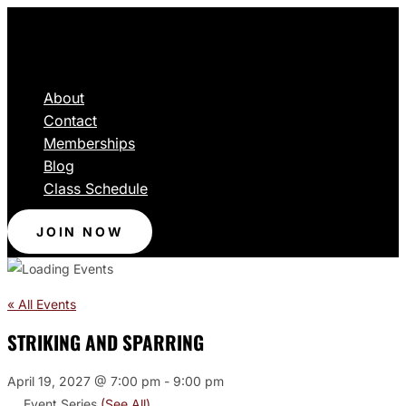
About
Contact
Memberships
Blog
Class Schedule
JOIN NOW
« All Events
STRIKING AND SPARRING
April 19, 2027 @ 7:00 pm
-
9:00 pm
Event Series
(See All)