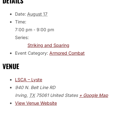
DETAILS
Date:
August 17
Time:
7:00 pm - 9:00 pm
Series:
Striking and Sparing
Event Category:
Armored Combat
VENUE
LSCA – Lyste
940 N. Belt Line RD
Irving
,
TX
75061
United States
+ Google Map
View Venue Website