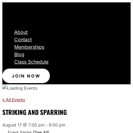
About
Contact
Memberships
Blog
Class Schedule
JOIN NOW
« All Events
STRIKING AND SPARRING
August 17 @ 7:00 pm
-
9:00 pm
Event Series
(See All)