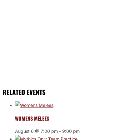
RELATED EVENTS
WOMENS MELEES
August 6 @ 7:00 pm
-
9:00 pm