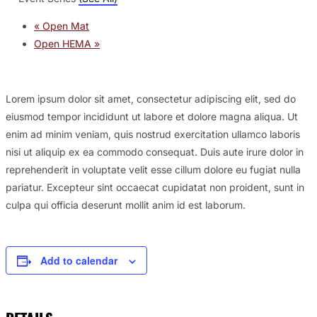
«
Open Mat
Open HEMA
»
Lorem ipsum dolor sit amet, consectetur adipiscing elit, sed do
eiusmod tempor incididunt ut labore et dolore magna aliqua. Ut
enim ad minim veniam, quis nostrud exercitation ullamco laboris
nisi ut aliquip ex ea commodo consequat. Duis aute irure dolor in
reprehenderit in voluptate velit esse cillum dolore eu fugiat nulla
pariatur. Excepteur sint occaecat cupidatat non proident, sunt in
culpa qui officia deserunt mollit anim id est laborum.
Add to calendar