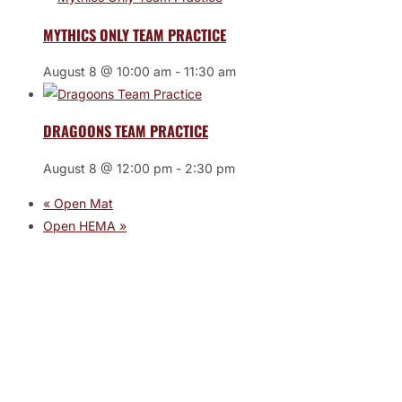
MYTHICS ONLY TEAM PRACTICE
August 8 @ 10:00 am
-
11:30 am
DRAGOONS TEAM PRACTICE
August 8 @ 12:00 pm
-
2:30 pm
«
Open Mat
Open HEMA
»
JOIN THE GYM
Join the Gym today and become part of a supportive,