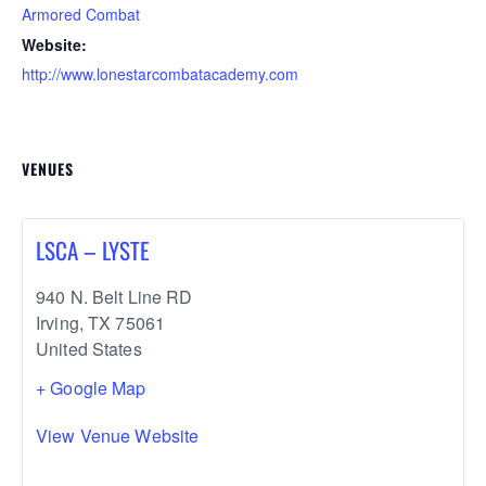
Armored Combat
Website:
http://www.lonestarcombatacademy.com
VENUES
LSCA – LYSTE
940 N. Belt Line RD
Irving
,
TX
75061
United States
+ Google Map
View Venue Website