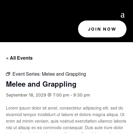
JOIN NOW
« All Events
Event Series:
Melee and Grappling
Melee and Grappling
September 18, 2029 @ 7:00 pm
-
9:30 pm
Lorem ipsum dolor sit amet, consectetur adipiscing elit, sed do
eiusmod tempor incididunt ut labore et dolore magna aliqua. Ut
enim ad minim veniam, quis nostrud exercitation ullamco laboris
nisi ut aliquip ex ea commodo consequat. Duis aute irure dolor