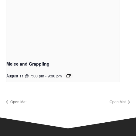
Melee and Grappling
August 11 @ 7:00 pm
-
9:30 pm
Open Mat
Open Mat