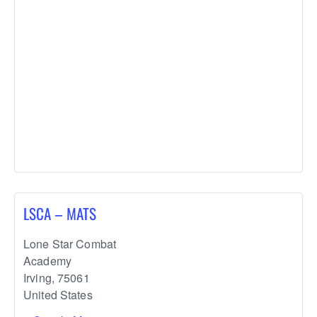
LSCA – MATS
Lone Star Combat
Academy
Irving
,
75061
United States