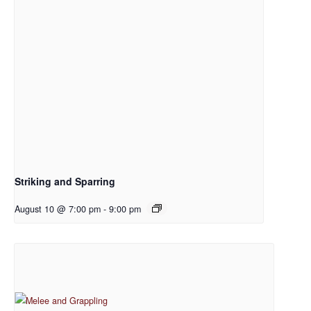
Striking and Sparring
August 10 @ 7:00 pm
-
9:00 pm