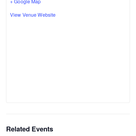
+ Google Map
View Venue Website
Related Events