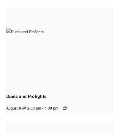
Duels and Profights
August 9 @ 2:00 pm
-
4:00 pm