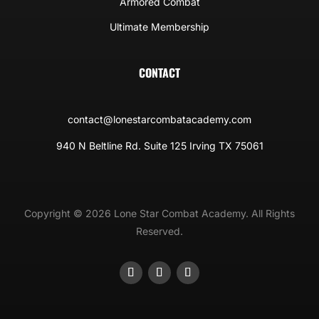
Armored Combat
Ultimate Membership
CONTACT
contact@lonestarcombatacademy.com
940 N Beltline Rd. Suite 125 Irving TX 75061
Copyright © 2026 Lone Star Combat Academy. All Rights
Reserved.