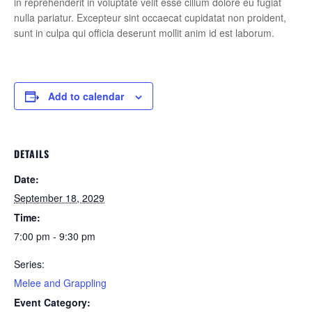
in reprehenderit in voluptate velit esse cillum dolore eu fugiat
nulla pariatur. Excepteur sint occaecat cupidatat non proident,
sunt in culpa qui officia deserunt mollit anim id est laborum.
Add to calendar
DETAILS
Date:
September 18, 2029
Time:
7:00 pm - 9:30 pm
Series:
Melee and Grappling
Event Category: