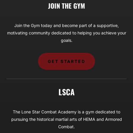
JOIN THE GYM
Join the Gym today and become part of a supportive,
motivating community dedicated to helping you achieve your
goals.
GET STARTED
LSCA
The Lone Star Combat Academy is a gym dedicated to
pursuing the historical martial arts of HEMA and Armored
Combat.