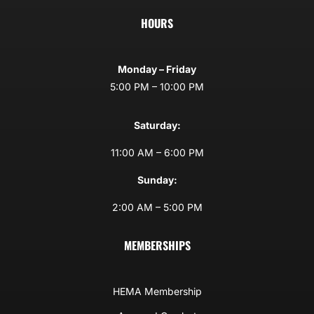
HOURS
Monday – Friday
5:00 PM – 10:00 PM
Saturday:
11:00 AM – 6:00 PM
Sunday:
2:00 AM – 5:00 PM
MEMBERSHIPS
HEMA Membership