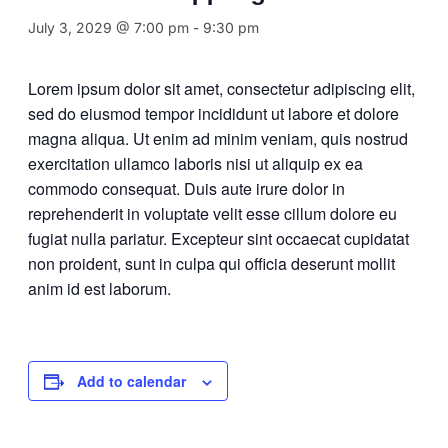
July 3, 2029 @ 7:00 pm
-
9:30 pm
Lorem ipsum dolor sit amet, consectetur adipiscing elit,
sed do eiusmod tempor incididunt ut labore et dolore
magna aliqua. Ut enim ad minim veniam, quis nostrud
exercitation ullamco laboris nisi ut aliquip ex ea
commodo consequat. Duis aute irure dolor in
reprehenderit in voluptate velit esse cillum dolore eu
fugiat nulla pariatur. Excepteur sint occaecat cupidatat
non proident, sunt in culpa qui officia deserunt mollit
anim id est laborum.
Add to calendar