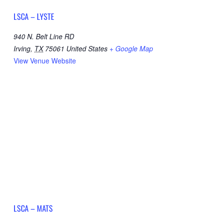
LSCA – LYSTE
940 N. Belt Line RD
Irving
,
TX
75061
United States
+ Google Map
View Venue Website
LSCA – MATS