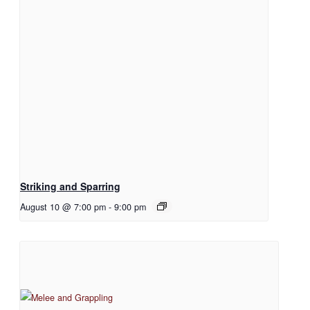
Striking and Sparring
August 10 @ 7:00 pm
-
9:00 pm