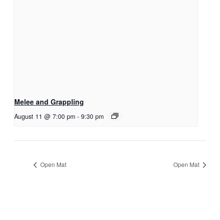
Melee and Grappling
August 11 @ 7:00 pm
-
9:30 pm
Open Mat
Open Mat