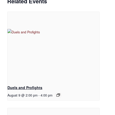
Related Events
Duels and Profights
August 9 @ 2:00 pm
-
4:00 pm