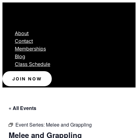
About
Contact
Memberships
Blog
Class Schedule
JOIN NOW
« All Events
Event Series:
Melee and Grappling
Melee and Grappling