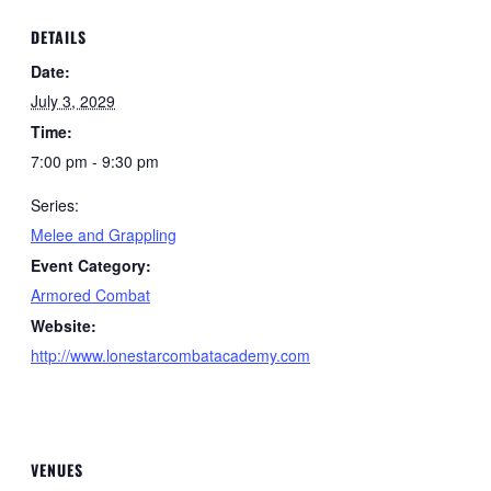
DETAILS
Date:
July 3, 2029
Time:
7:00 pm - 9:30 pm
Series:
Melee and Grappling
Event Category:
Armored Combat
Website:
http://www.lonestarcombatacademy.com
VENUES