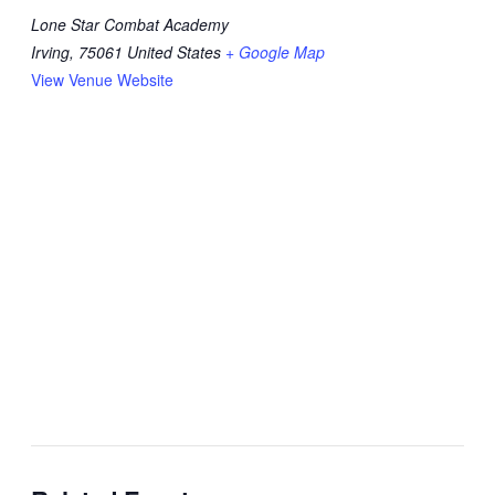
Lone Star Combat Academy
Irving
,
75061
United States
+ Google Map
View Venue Website