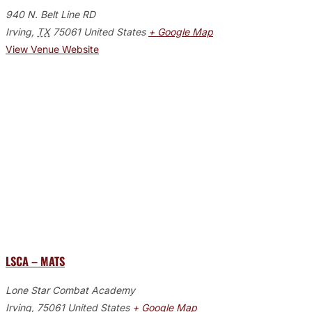
940 N. Belt Line RD
Irving
,
TX
75061
United States
+ Google Map
View Venue Website
LSCA – MATS
Lone Star Combat Academy
Irving
,
75061
United States
+ Google Map