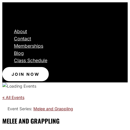
About
Contact
Memberships
Blog
Class Schedule
JOIN NOW
« All Events
Event Series:
Melee and Grappling
MELEE AND GRAPPLING