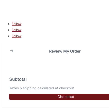
Copyright © 2026 Lone Star Combat Academy. All Rights
Reserved.
Follow
Follow
Follow
Review My Order
Subtotal
Taxes & shipping calculated at checkout
Checkout