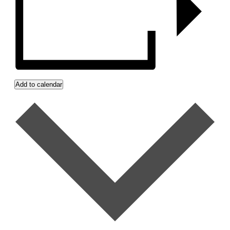
Add to calendar