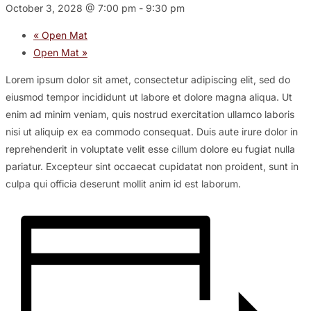
October 3, 2028 @ 7:00 pm
-
9:30 pm
«
Open Mat
Open Mat
»
Lorem ipsum dolor sit amet, consectetur adipiscing elit, sed do
eiusmod tempor incididunt ut labore et dolore magna aliqua. Ut
enim ad minim veniam, quis nostrud exercitation ullamco laboris
nisi ut aliquip ex ea commodo consequat. Duis aute irure dolor in
reprehenderit in voluptate velit esse cillum dolore eu fugiat nulla
pariatur. Excepteur sint occaecat cupidatat non proident, sunt in
culpa qui officia deserunt mollit anim id est laborum.