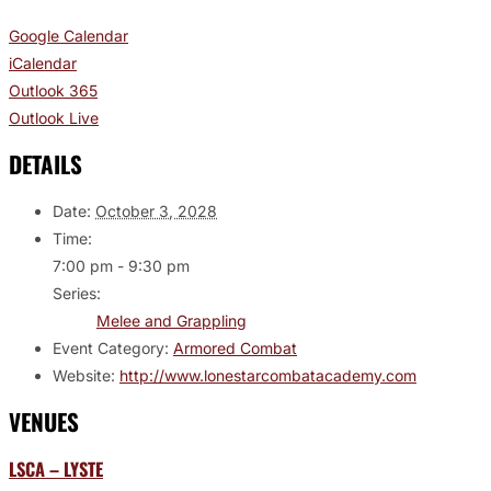
Google Calendar
iCalendar
Outlook 365
Outlook Live
DETAILS
Date:
October 3, 2028
Time:
7:00 pm - 9:30 pm
Series:
Melee and Grappling
Event Category:
Armored Combat
Website:
http://www.lonestarcombatacademy.com
VENUES
LSCA – LYSTE