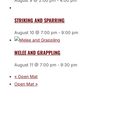
August 9 @ 2:00 pm
-
4:00 pm
STRIKING AND SPARRING
August 10 @ 7:00 pm
-
9:00 pm
MELEE AND GRAPPLING
August 11 @ 7:00 pm
-
9:30 pm
«
Open Mat
Open Mat
»
JOIN THE GYM