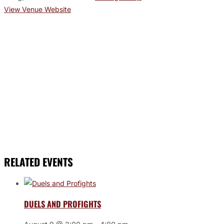
View Venue Website
RELATED EVENTS
DUELS AND PROFIGHTS