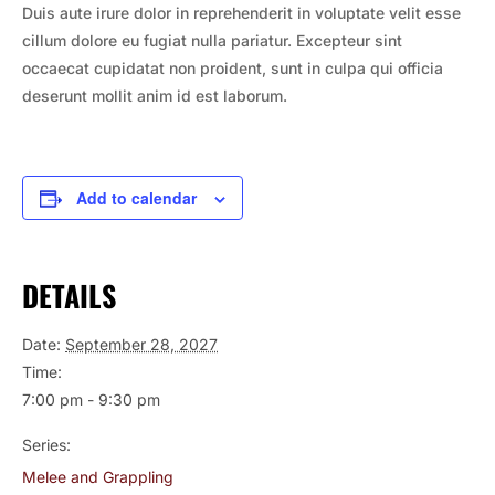
Duis aute irure dolor in reprehenderit in voluptate velit esse
cillum dolore eu fugiat nulla pariatur. Excepteur sint
occaecat cupidatat non proident, sunt in culpa qui officia
deserunt mollit anim id est laborum.
Add to calendar
DETAILS
Date:
September 28, 2027
Time:
7:00 pm - 9:30 pm
Series:
Melee and Grappling