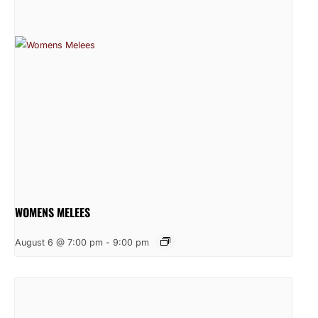
WOMENS MELEES
August 6 @ 7:00 pm
-
9:00 pm