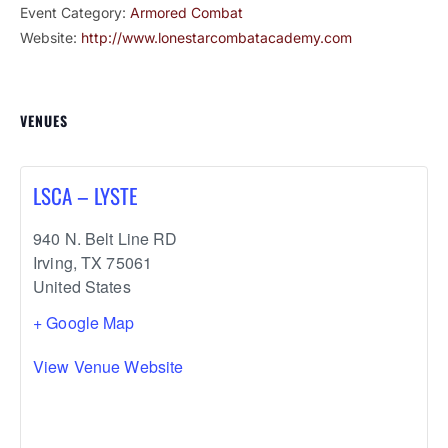
Event Category:
Armored Combat
Website:
http://www.lonestarcombatacademy.com
VENUES
LSCA – LYSTE
940 N. Belt Line RD
Irving
,
TX
75061
United States
+ Google Map
View Venue Website