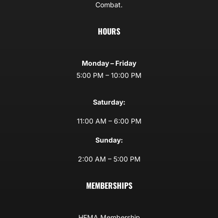
Combat.
HOURS
Monday – Friday
5:00 PM – 10:00 PM
Saturday:
11:00 AM – 6:00 PM
Sunday:
2:00 AM – 5:00 PM
MEMBERSHIPS
HEMA Membership