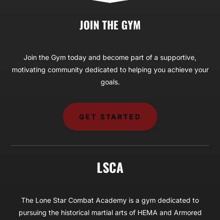
JOIN THE GYM
Join the Gym today and become part of a supportive,
motivating community dedicated to helping you achieve your
goals.
GET STARTED
LSCA
The Lone Star Combat Academy is a gym dedicated to
pursuing the historical martial arts of HEMA and Armored