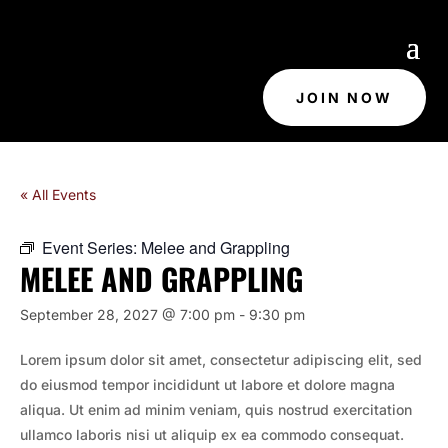
JOIN NOW
« All Events
Event Series:
Melee and Grappling
MELEE AND GRAPPLING
September 28, 2027 @ 7:00 pm
-
9:30 pm
Lorem ipsum dolor sit amet, consectetur adipiscing elit, sed
do eiusmod tempor incididunt ut labore et dolore magna
aliqua. Ut enim ad minim veniam, quis nostrud exercitation
ullamco laboris nisi ut aliquip ex ea commodo consequat.