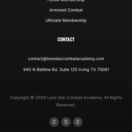
Armored Combat
Ultimate Membership
CONTACT
contact@lonestarcombatacademy.com
940 N Beltline Rd. Suite 125 Irving TX 75061
Copyright © 2026 Lone Star Combat Academy. All Rights
Reserved.