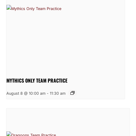
MYTHICS ONLY TEAM PRACTICE
August 8 @ 10:00 am
-
11:30 am