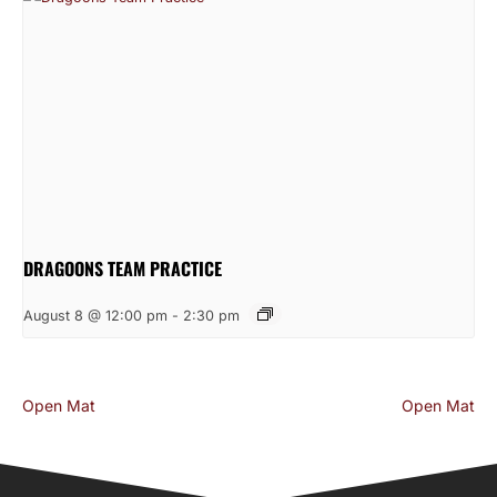
DRAGOONS TEAM PRACTICE
August 8 @ 12:00 pm
-
2:30 pm
Open Mat
Open Mat