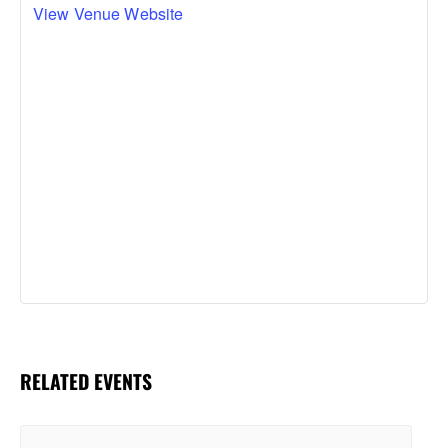
View Venue Website
RELATED EVENTS