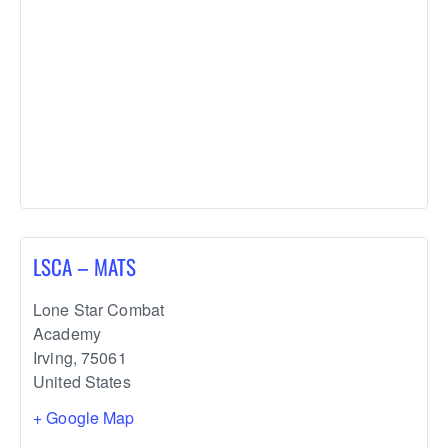
LSCA – MATS
Lone Star Combat
Academy
Irving
,
75061
United States
+ Google Map