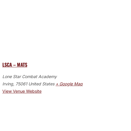
LSCA – MATS
Lone Star Combat Academy
Irving
,
75061
United States
+ Google Map
View Venue Website