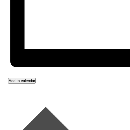
Add to calendar