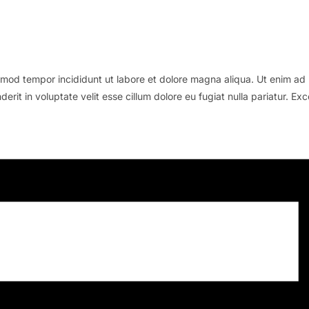
smod tempor incididunt ut labore et dolore magna aliqua. Ut enim ad m
rit in voluptate velit esse cillum dolore eu fugiat nulla pariatur. Ex