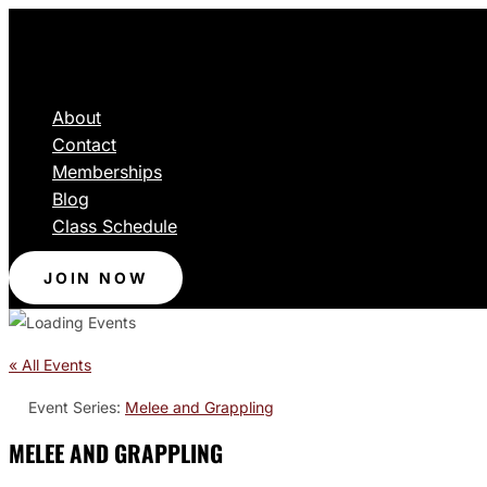
About
Contact
Memberships
Blog
Class Schedule
JOIN NOW
« All Events
Event Series:
Melee and Grappling
MELEE AND GRAPPLING