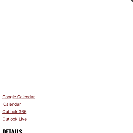
Google Calendar
iCalendar
Outlook 365
Outlook Live
DETAILS