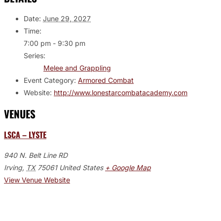
Date:
June 29, 2027
Time:
7:00 pm - 9:30 pm
Series:
Melee and Grappling
Event Category:
Armored Combat
Website:
http://www.lonestarcombatacademy.com
VENUES
LSCA – LYSTE
940 N. Belt Line RD
Irving
,
TX
75061
United States
+ Google Map
View Venue Website