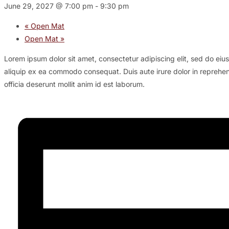
June 29, 2027 @ 7:00 pm
-
9:30 pm
«
Open Mat
Open Mat
»
Lorem ipsum dolor sit amet, consectetur adipiscing elit, sed do eiu
aliquip ex ea commodo consequat. Duis aute irure dolor in reprehende
officia deserunt mollit anim id est laborum.