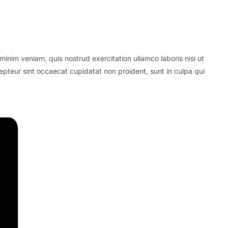
inim veniam, quis nostrud exercitation ullamco laboris nisi ut
cepteur sint occaecat cupidatat non proident, sunt in culpa qui