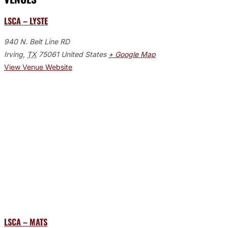
LSCA – LYSTE
940 N. Belt Line RD
Irving
,
TX
75061
United States
+ Google Map
View Venue Website
LSCA – MATS