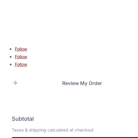
contact@lonestarcombatacademy.com
940 N Beltline Rd. Suite 125 Irving TX 75061
Copyright © 2026 Lone Star Combat Academy. All Rights
Reserved.
Follow
Follow
Follow
Review My Order
Subtotal
Taxes & shipping calculated at checkout