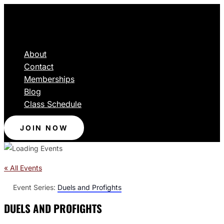
About
Contact
Memberships
Blog
Class Schedule
JOIN NOW
« All Events
Event Series:
Duels and Profights
DUELS AND PROFIGHTS