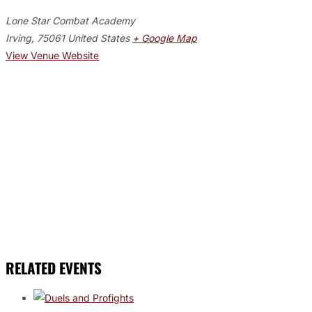
Lone Star Combat Academy
Irving
,
75061
United States
+ Google Map
View Venue Website
RELATED EVENTS