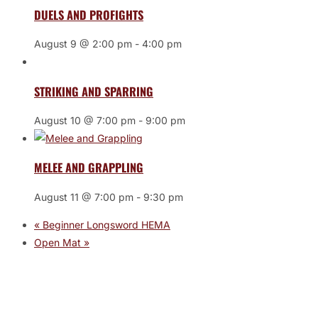
DUELS AND PROFIGHTS
August 9 @ 2:00 pm
-
4:00 pm
STRIKING AND SPARRING
August 10 @ 7:00 pm
-
9:00 pm
MELEE AND GRAPPLING
August 11 @ 7:00 pm
-
9:30 pm
«
Beginner Longsword HEMA
Open Mat
»