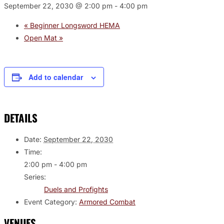
September 22, 2030 @ 2:00 pm
-
4:00 pm
«
Beginner Longsword HEMA
Open Mat
»
Add to calendar
DETAILS
Date:
September 22, 2030
Time:
2:00 pm - 4:00 pm
Series:
Duels and Profights
Event Category:
Armored Combat
VENUES