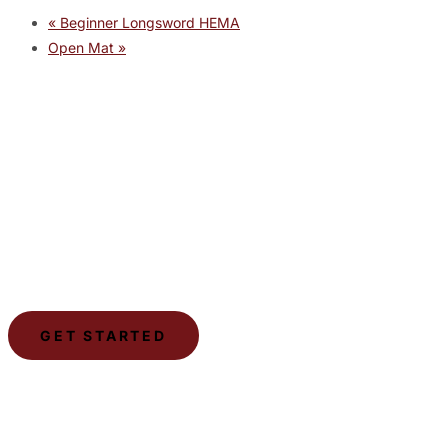
«
Beginner Longsword HEMA
Open Mat
»
JOIN THE GYM
Join the Gym today and become part of a supportive,
motivating community dedicated to helping you achieve
your goals.
GET STARTED
LSCA
The Lone Star Combat Academy is a gym dedicated to