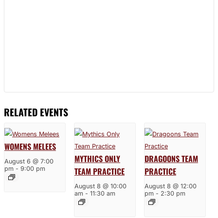
RELATED EVENTS
WOMENS MELEES
MYTHICS ONLY
DRAGOONS TEAM
August 6 @ 7:00
pm
-
9:00 pm
TEAM PRACTICE
PRACTICE
August 8 @ 10:00
August 8 @ 12:00
am
-
11:30 am
pm
-
2:30 pm