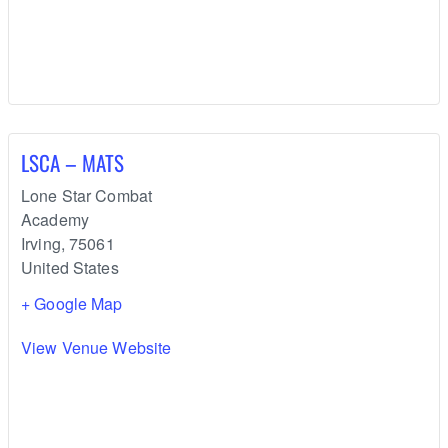
LSCA – MATS
Lone Star Combat
Academy
Irving
,
75061
United States
+ Google Map
View Venue Website