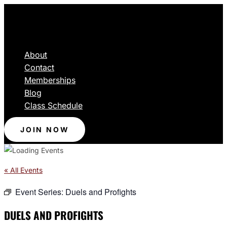
About
Contact
Memberships
Blog
Class Schedule
JOIN NOW
« All Events
Event Series:
Duels and Profights
DUELS AND PROFIGHTS