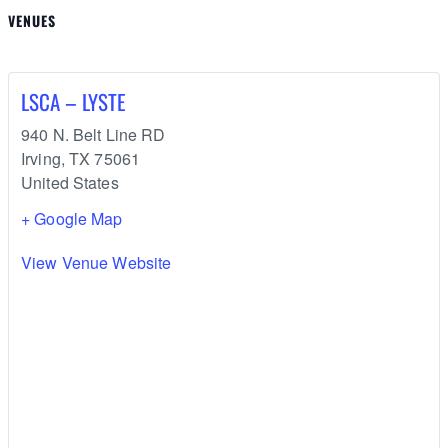
VENUES
LSCA – LYSTE
940 N. Belt Line RD
Irving
,
TX
75061
United States
+ Google Map
View Venue Website