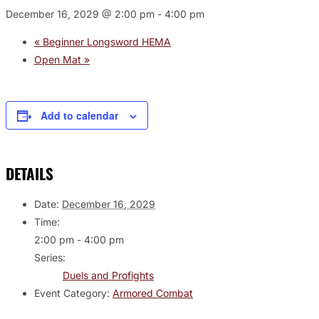
December 16, 2029 @ 2:00 pm
-
4:00 pm
«
Beginner Longsword HEMA
Open Mat
»
Add to calendar
DETAILS
Date:
December 16, 2029
Time:
2:00 pm - 4:00 pm
Series:
Duels and Profights
Event Category:
Armored Combat