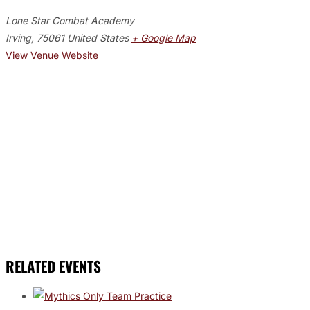
Lone Star Combat Academy
Irving
,
75061
United States
+ Google Map
View Venue Website
RELATED EVENTS