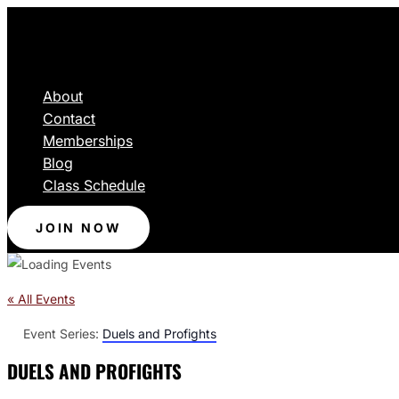
About
Contact
Memberships
Blog
Class Schedule
JOIN NOW
« All Events
Event Series:
Duels and Profights
DUELS AND PROFIGHTS