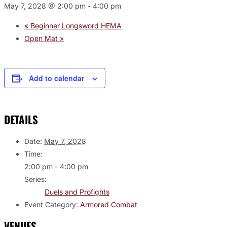
May 7, 2028 @ 2:00 pm
-
4:00 pm
«
Beginner Longsword HEMA
Open Mat
»
Add to calendar
DETAILS
Date:
May 7, 2028
Time:
2:00 pm - 4:00 pm
Series:
Duels and Profights
Event Category:
Armored Combat
VENUES