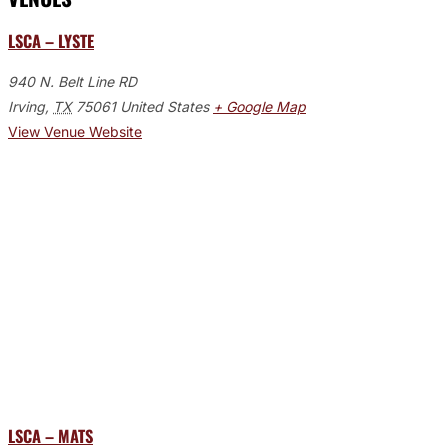
LSCA – LYSTE
940 N. Belt Line RD
Irving
,
TX
75061
United States
+ Google Map
View Venue Website
LSCA – MATS