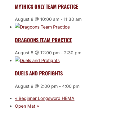
MYTHICS ONLY TEAM PRACTICE
August 8 @ 10:00 am
-
11:30 am
DRAGOONS TEAM PRACTICE
August 8 @ 12:00 pm
-
2:30 pm
DUELS AND PROFIGHTS
August 9 @ 2:00 pm
-
4:00 pm
«
Beginner Longsword HEMA
Open Mat
»