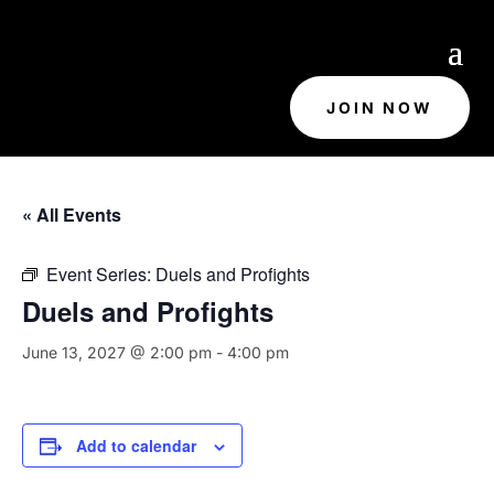
JOIN NOW
« All Events
Event Series:
Duels and Profights
Duels and Profights
June 13, 2027 @ 2:00 pm
-
4:00 pm
Add to calendar