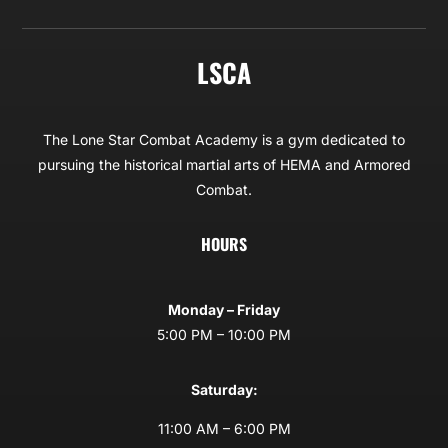
LSCA
The Lone Star Combat Academy is a gym dedicated to
pursuing the historical martial arts of HEMA and Armored
Combat.
HOURS
Monday – Friday
5:00 PM – 10:00 PM
Saturday:
11:00 AM – 6:00 PM