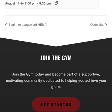
August 11 @ 7:00 pm
-
9:30 pm
Beginner Longsword HEMA
Open Mat
JOIN THE GYM
Join the Gym today and become part of a supportive,
motivating community dedicated to helping you achieve your
goals.
GET STARTED