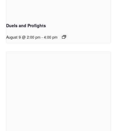
Duels and Profights
August 9 @ 2:00 pm
-
4:00 pm