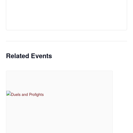
Related Events