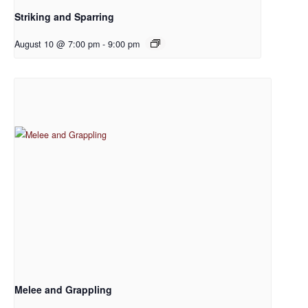
Striking and Sparring
August 10 @ 7:00 pm
-
9:00 pm
Melee and Grappling