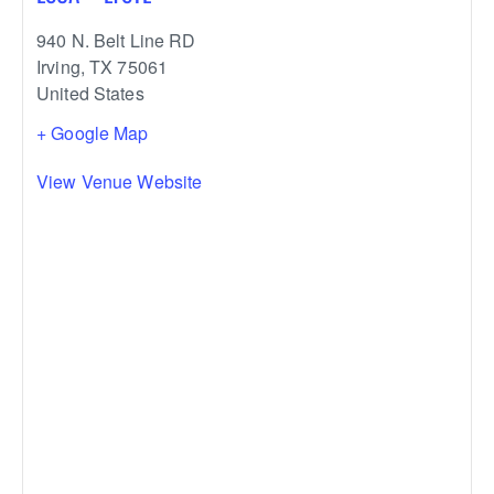
940 N. Belt Line RD
Irving
,
TX
75061
United States
+ Google Map
View Venue Website