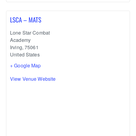
LSCA – MATS
Lone Star Combat
Academy
Irving
,
75061
United States
+ Google Map
View Venue Website