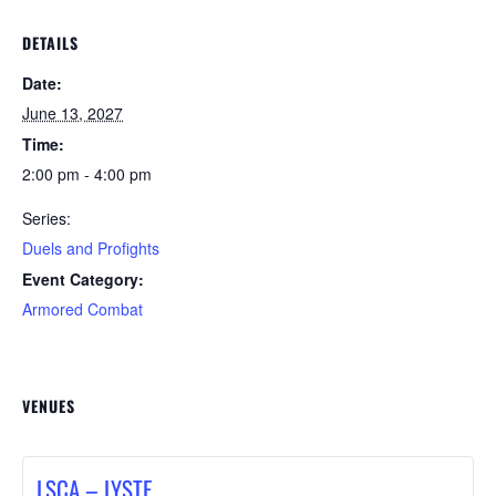
DETAILS
Date:
June 13, 2027
Time:
2:00 pm - 4:00 pm
Series:
Duels and Profights
Event Category:
Armored Combat
VENUES
LSCA – LYSTE