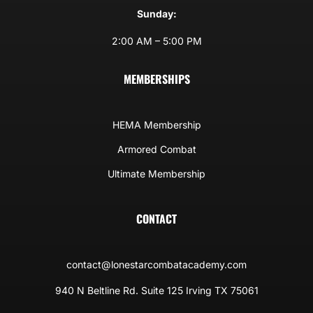
Sunday:
2:00 AM – 5:00 PM
MEMBERSHIPS
HEMA Membership
Armored Combat
Ultimate Membership
CONTACT
contact@lonestarcombatacademy.com
940 N Beltline Rd. Suite 125 Irving TX 75061