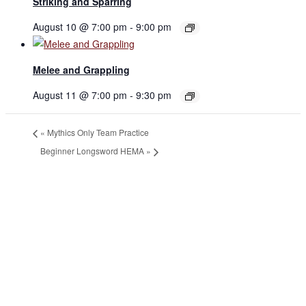
Striking and Sparring
August 10 @ 7:00 pm
-
9:00 pm
Melee and Grappling
August 11 @ 7:00 pm
-
9:30 pm
«
Mythics Only Team Practice
Beginner Longsword HEMA
»
JOIN THE GYM
Join the Gym today and become part of a supportive,
motivating community dedicated to helping you achieve