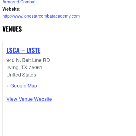
Armored Combat
Website:
http://www.lonestarcombatacademy.com
VENUES
LSCA – LYSTE
940 N. Belt Line RD
Irving
,
TX
75061
United States
+ Google Map
View Venue Website