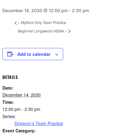
December 14, 2030 @ 12:00 pm
-
2:30 pm
«
Mythics Only Team Practice
Beginner Longsword HEMA
»
Add to calendar
DETAILS
Date:
December 14, 2030
Time:
12:00 pm - 2:30 pm
Series:
Dragoon’s Team Practice
Event Category: