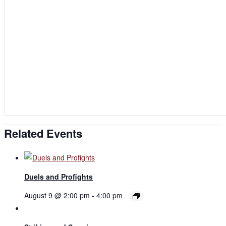
Related Events
Duels and Profights
August 9 @ 2:00 pm
-
4:00 pm