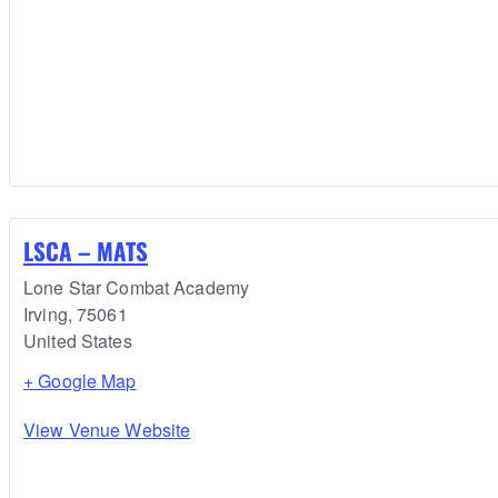
LSCA – MATS
Lone Star Combat Academy
Irving
,
75061
United States
+ Google Map
View Venue Website