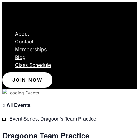
About
Contact
Memberships
Blog
Class Schedule
JOIN NOW
« All Events
Event Series:
Dragoon’s Team Practice
Dragoons Team Practice