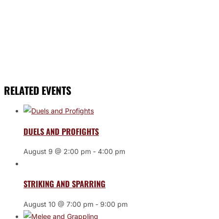
RELATED EVENTS
DUELS AND PROFIGHTS
August 9 @ 2:00 pm
-
4:00 pm
STRIKING AND SPARRING
August 10 @ 7:00 pm
-
9:00 pm