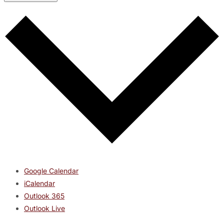
Google Calendar
iCalendar
Outlook 365
Outlook Live