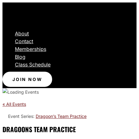
About
Contact
Memberships
Blog
Class Schedule
JOIN NOW
« All Events
Event Series:
Dragoon’s Team Practice
DRAGOONS TEAM PRACTICE