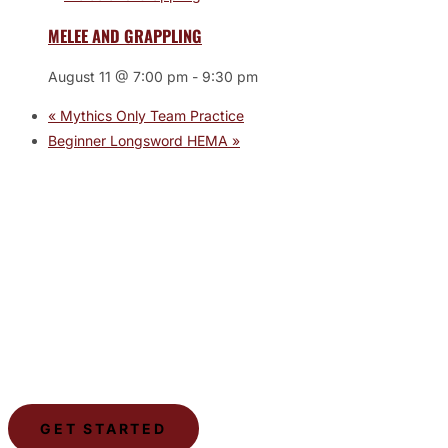
MELEE AND GRAPPLING
August 11 @ 7:00 pm
-
9:30 pm
«
Mythics Only Team Practice
Beginner Longsword HEMA
»
JOIN THE GYM
Join the Gym today and become part of a supportive,
motivating community dedicated to helping you achieve
your goals.
GET STARTED