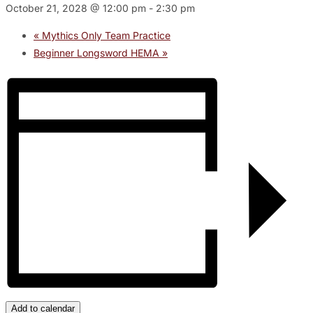
October 21, 2028 @ 12:00 pm
-
2:30 pm
«
Mythics Only Team Practice
Beginner Longsword HEMA
»
Add to calendar