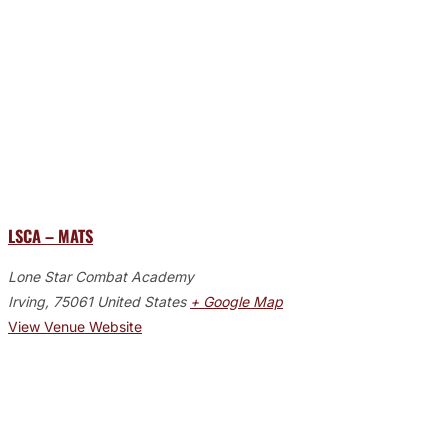
LSCA – MATS
Lone Star Combat Academy
Irving
,
75061
United States
+ Google Map
View Venue Website