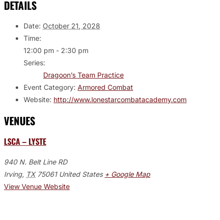
DETAILS
Date:
October 21, 2028
Time:
12:00 pm - 2:30 pm
Series:
Dragoon’s Team Practice
Event Category:
Armored Combat
Website:
http://www.lonestarcombatacademy.com
VENUES
LSCA – LYSTE
940 N. Belt Line RD
Irving
,
TX
75061
United States
+ Google Map
View Venue Website