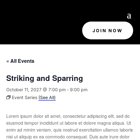
JOIN NOW
« All Events
Striking and Sparring
October 11, 2027 @ 7:00 pm
-
9:00 pm
Event Series
(See All)
Lorem ipsum dolor sit amet, consectetur adipiscing elit, sed do
eiusmod tempor incididunt ut labore et dolore magna aliqua. Ut
enim ad minim veniam, quis nostrud exercitation ullamco laboris
nisi ut aliquip ex ea commodo consequat. Duis aute irure dolor