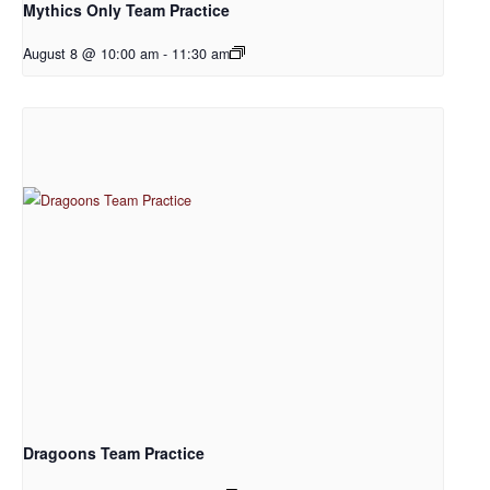
Mythics Only Team Practice
August 8 @ 10:00 am
-
11:30 am
Dragoons Team Practice