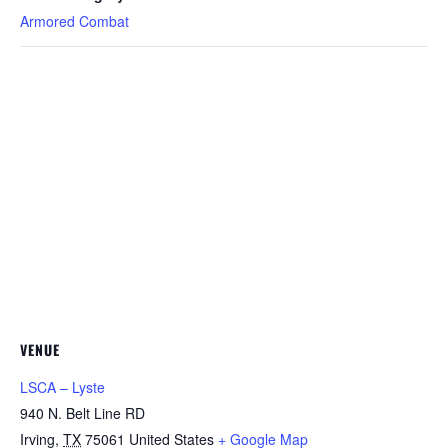
Armored Combat
VENUE
LSCA – Lyste
940 N. Belt Line RD
Irving
,
TX
75061
United States
+ Google Map