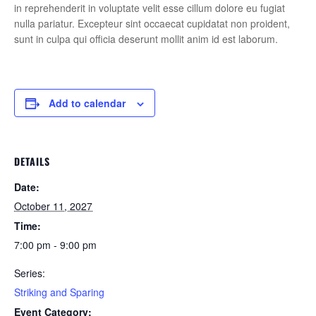
in reprehenderit in voluptate velit esse cillum dolore eu fugiat
nulla pariatur. Excepteur sint occaecat cupidatat non proident,
sunt in culpa qui officia deserunt mollit anim id est laborum.
Add to calendar
DETAILS
Date:
October 11, 2027
Time:
7:00 pm - 9:00 pm
Series:
Striking and Sparing
Event Category: