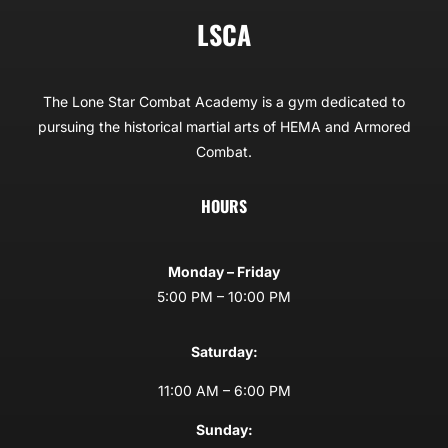
LSCA
The Lone Star Combat Academy is a gym dedicated to
pursuing the historical martial arts of HEMA and Armored
Combat.
HOURS
Monday – Friday
5:00 PM – 10:00 PM
Saturday:
11:00 AM – 6:00 PM
Sunday: