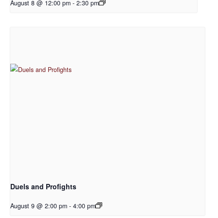
August 8 @ 12:00 pm
-
2:30 pm
Duels and Profights
August 9 @ 2:00 pm
-
4:00 pm