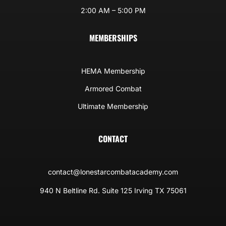
2:00 AM – 5:00 PM
MEMBERSHIPS
HEMA Membership
Armored Combat
Ultimate Membership
CONTACT
contact@lonestarcombatacademy.com
940 N Beltline Rd. Suite 125 Irving TX 75061