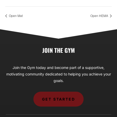
Open Mat
Open HEMA
JOIN THE GYM
Join the Gym today and become part of a supportive,
motivating community dedicated to helping you achieve your
goals.
GET STARTED