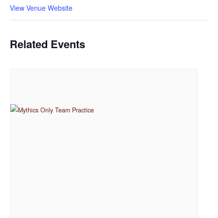
View Venue Website
Related Events