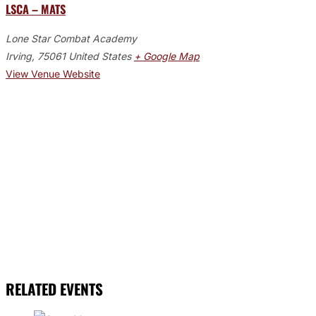
LSCA – MATS
Lone Star Combat Academy
Irving
,
75061
United States
+ Google Map
View Venue Website
RELATED EVENTS