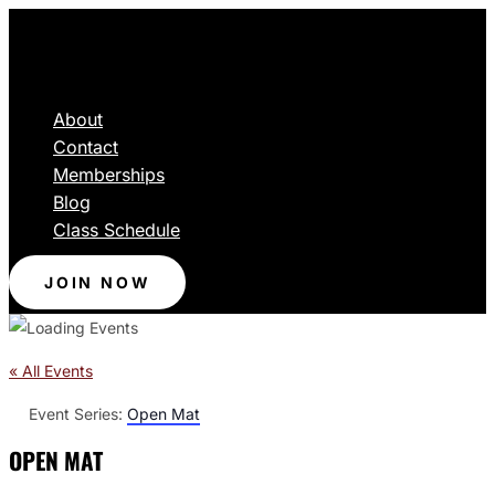
About
Contact
Memberships
Blog
Class Schedule
JOIN NOW
« All Events
Event Series:
Open Mat
OPEN MAT