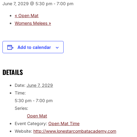
June 7, 2029 @ 5:30 pm
-
7:00 pm
«
Open Mat
Womens Melees
»
Add to calendar
DETAILS
Date:
June 7, 2029
Time:
5:30 pm - 7:00 pm
Series:
Open Mat
Event Category:
Open Mat Time
Website:
http://www.lonestarcombatacademy.com