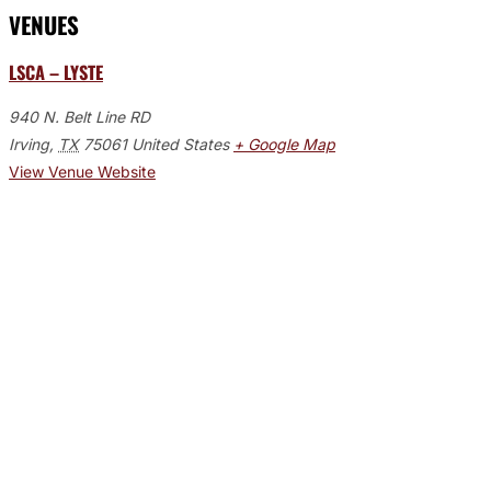
VENUES
LSCA – LYSTE
940 N. Belt Line RD
Irving
,
TX
75061
United States
+ Google Map
View Venue Website