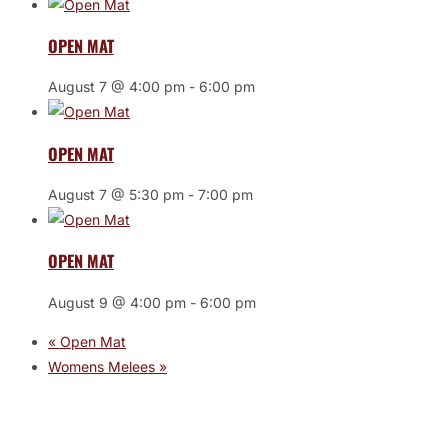
OPEN MAT
August 7 @ 4:00 pm
-
6:00 pm
OPEN MAT
August 7 @ 5:30 pm
-
7:00 pm
OPEN MAT
August 9 @ 4:00 pm
-
6:00 pm
«
Open Mat
Womens Melees
»