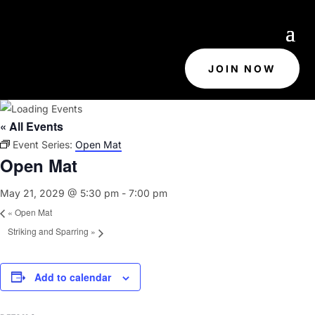
JOIN NOW
« All Events
Event Series:
Open Mat
Open Mat
May 21, 2029 @ 5:30 pm
-
7:00 pm
«
Open Mat
Striking and Sparring
»
Add to calendar