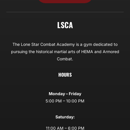
LSCA
The Lone Star Combat Academy is a gym dedicated to
pursuing the historical martial arts of HEMA and Armored
Combat.
HOURS
Monday – Friday
5:00 PM – 10:00 PM
Saturday:
11:00 AM – 6:00 PM