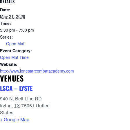
DETAILS
Date:
May 21, 2029
Time:
5:30 pm - 7:00 pm
Series:
Open Mat
Event Category:
Open Mat Time
Website:
http://www.lonestarcombatacademy.com
VENUES
LSCA – LYSTE
940 N. Belt Line RD
Irving
,
TX
75061
United
States
+ Google Map