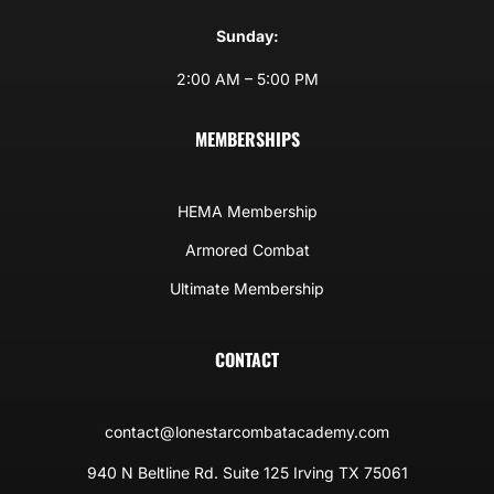
Sunday:
2:00 AM – 5:00 PM
MEMBERSHIPS
HEMA Membership
Armored Combat
Ultimate Membership
CONTACT
contact@lonestarcombatacademy.com
940 N Beltline Rd. Suite 125 Irving TX 75061