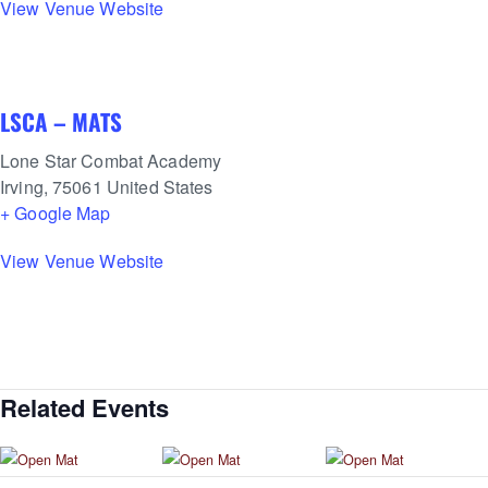
View Venue Website
LSCA – MATS
Lone Star Combat Academy
Irving
,
75061
United States
+ Google Map
View Venue Website
Related Events