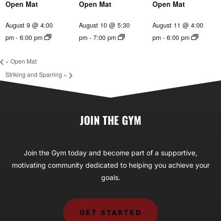
Open Mat
Open Mat
Open Mat
August 9 @ 4:00
August 10 @ 5:30
August 11 @ 4:00
pm
-
6:00 pm
pm
-
7:00 pm
pm
-
6:00 pm
«
Open Mat
Striking and Sparring
»
JOIN THE GYM
Join the Gym today and become part of a supportive,
motivating community dedicated to helping you achieve your
goals.
GET STARTED