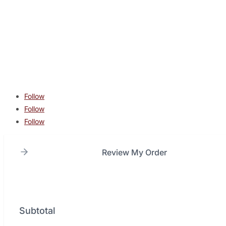
contact@lonestarcombatacademy.com
940 N Beltline Rd. Suite 125 Irving TX 75061
Copyright © 2026 Lone Star Combat Academy. All Rights
Reserved.
Follow
Follow
Follow
Review My Order
Subtotal