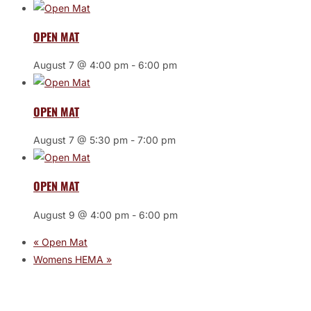
OPEN MAT
August 7 @ 4:00 pm
-
6:00 pm
OPEN MAT
August 7 @ 5:30 pm
-
7:00 pm
OPEN MAT
August 9 @ 4:00 pm
-
6:00 pm
«
Open Mat
Womens HEMA
»