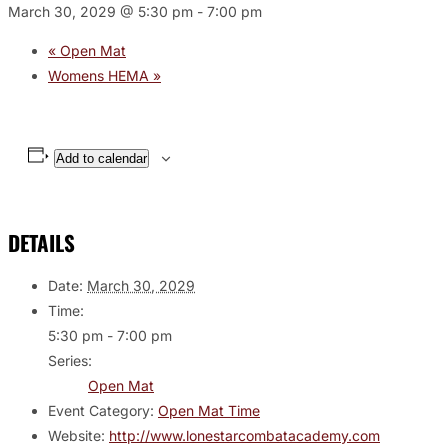
March 30, 2029 @ 5:30 pm
-
7:00 pm
«
Open Mat
Womens HEMA
»
Add to calendar
DETAILS
Date:
March 30, 2029
Time:
5:30 pm - 7:00 pm
Series:
Open Mat
Event Category:
Open Mat Time
Website:
http://www.lonestarcombatacademy.com