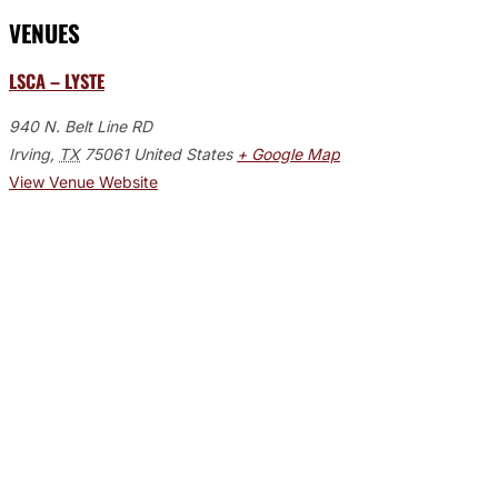
VENUES
LSCA – LYSTE
940 N. Belt Line RD
Irving
,
TX
75061
United States
+ Google Map
View Venue Website