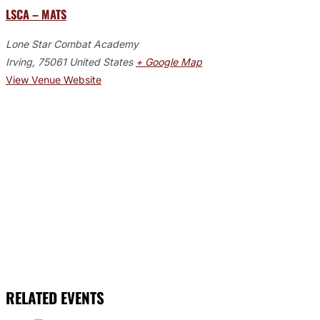
LSCA – MATS
Lone Star Combat Academy
Irving
,
75061
United States
+ Google Map
View Venue Website
RELATED EVENTS