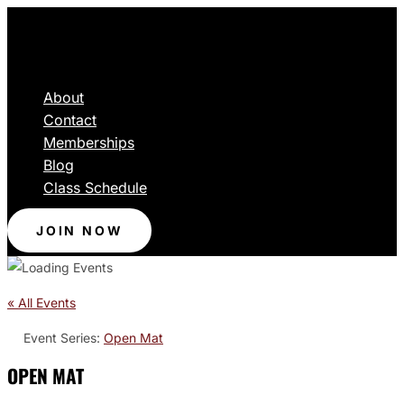
About
Contact
Memberships
Blog
Class Schedule
JOIN NOW
« All Events
Event Series:
Open Mat
OPEN MAT