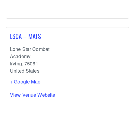
LSCA – MATS
Lone Star Combat
Academy
Irving
,
75061
United States
+ Google Map
View Venue Website