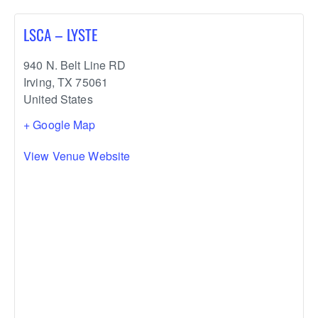
LSCA – LYSTE
940 N. Belt Line RD
Irving
,
TX
75061
United States
+ Google Map
View Venue Website