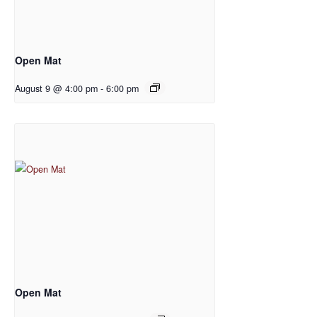
Open Mat
August 9 @ 4:00 pm
-
6:00 pm
Open Mat