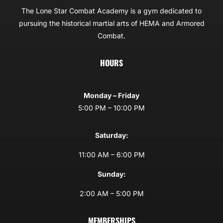
The Lone Star Combat Academy is a gym dedicated to
pursuing the historical martial arts of HEMA and Armored
Combat.
HOURS
Monday – Friday
5:00 PM – 10:00 PM
Saturday:
11:00 AM – 6:00 PM
Sunday:
2:00 AM – 5:00 PM
MEMBERSHIPS