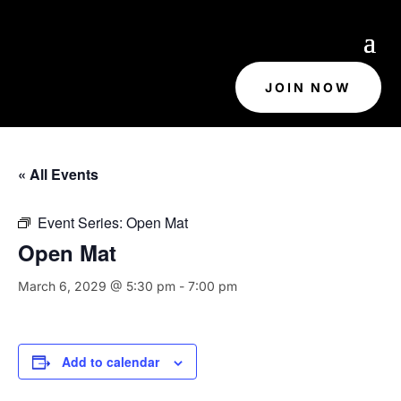
JOIN NOW
« All Events
Event Series:
Open Mat
Open Mat
March 6, 2029 @ 5:30 pm
-
7:00 pm
Add to calendar