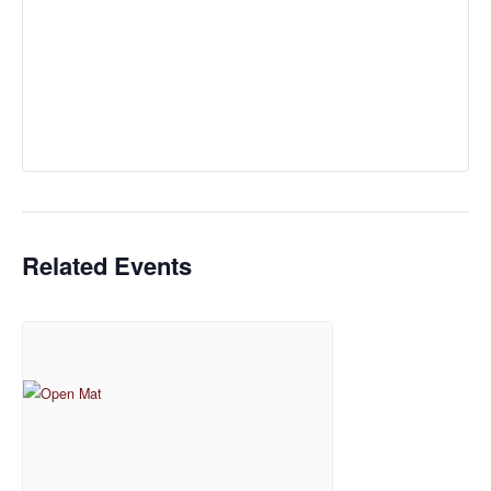
Related Events