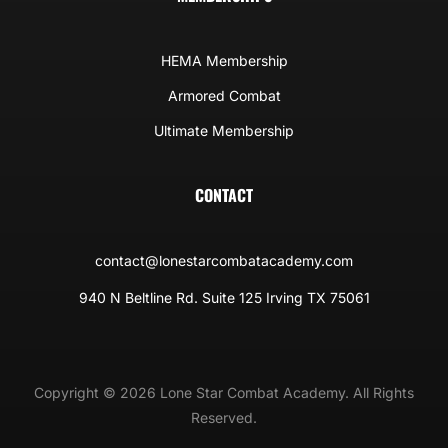
HEMA Membership
Armored Combat
Ultimate Membership
CONTACT
contact@lonestarcombatacademy.com
940 N Beltline Rd. Suite 125 Irving TX 75061
Copyright © 2026 Lone Star Combat Academy. All Rights
Reserved.