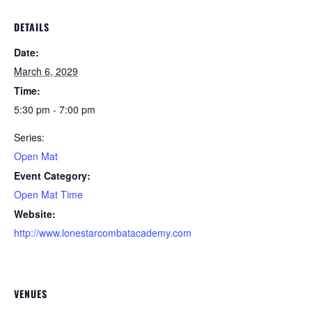
DETAILS
Date:
March 6, 2029
Time:
5:30 pm - 7:00 pm
Series:
Open Mat
Event Category:
Open Mat Time
Website:
http://www.lonestarcombatacademy.com
VENUES