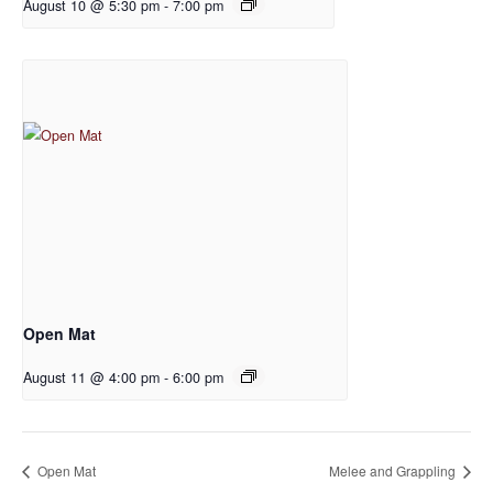
August 10 @ 5:30 pm
-
7:00 pm
Open Mat
August 11 @ 4:00 pm
-
6:00 pm
Open Mat
Melee and Grappling