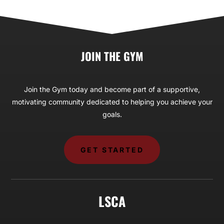
JOIN THE GYM
Join the Gym today and become part of a supportive,
motivating community dedicated to helping you achieve your
goals.
GET STARTED
LSCA