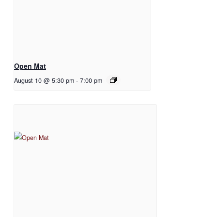
Open Mat
August 10 @ 5:30 pm
-
7:00 pm