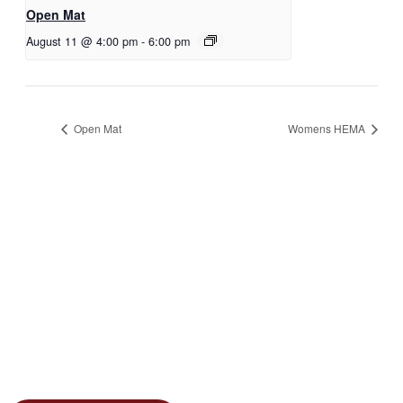
Open Mat
August 11 @ 4:00 pm
-
6:00 pm
Open Mat
Womens HEMA
JOIN THE GYM
Join the Gym today and become part of a supportive,
motivating community dedicated to helping you achieve
your goals.