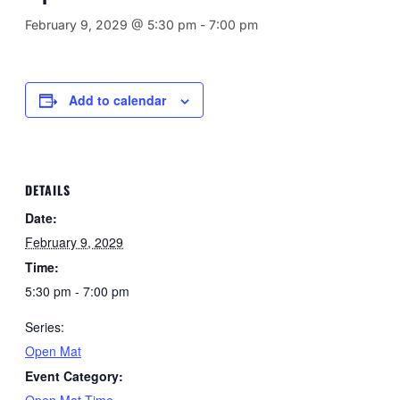
February 9, 2029 @ 5:30 pm
-
7:00 pm
Add to calendar
DETAILS
Date:
February 9, 2029
Time:
5:30 pm - 7:00 pm
Series:
Open Mat
Event Category:
Open Mat Time