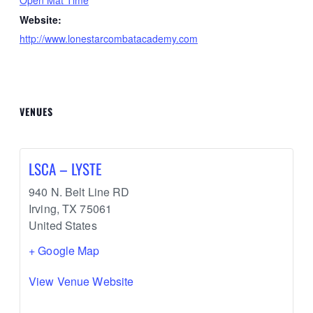
Website:
http://www.lonestarcombatacademy.com
VENUES
LSCA – LYSTE
940 N. Belt Line RD
Irving
,
TX
75061
United States
+ Google Map
View Venue Website