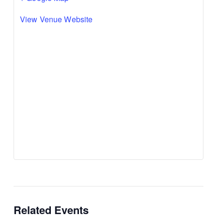
View Venue Website
Related Events