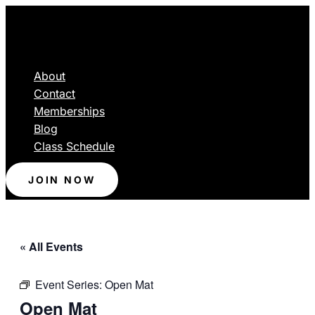
About
Contact
Memberships
Blog
Class Schedule
JOIN NOW
« All Events
Event Series:
Open Mat
Open Mat