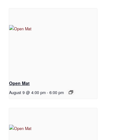
Open Mat
August 9 @ 4:00 pm
-
6:00 pm