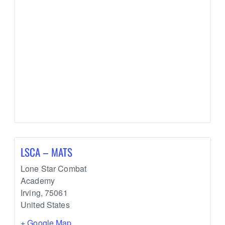
LSCA – MATS
Lone Star Combat
Academy
Irving
,
75061
United States
+ Google Map