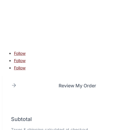
contact@lonestarcombatacademy.com
940 N Beltline Rd. Suite 125 Irving TX 75061
Copyright © 2026 Lone Star Combat Academy. All Rights
Reserved.
Follow
Follow
Follow
Review My Order
Subtotal
Taxes & shipping calculated at checkout