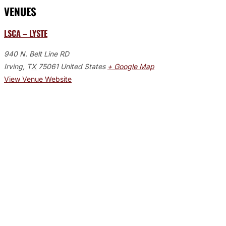
VENUES
LSCA – LYSTE
940 N. Belt Line RD
Irving
,
TX
75061
United States
+ Google Map
View Venue Website