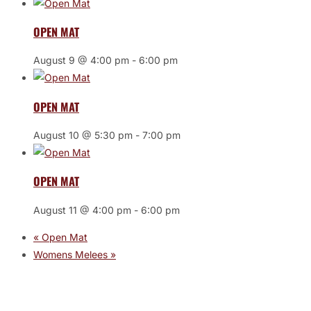
OPEN MAT
August 9 @ 4:00 pm
-
6:00 pm
OPEN MAT
August 10 @ 5:30 pm
-
7:00 pm
OPEN MAT
August 11 @ 4:00 pm
-
6:00 pm
«
Open Mat
Womens Melees
»