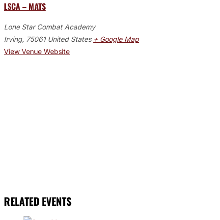
LSCA – MATS
Lone Star Combat Academy
Irving
,
75061
United States
+ Google Map
View Venue Website
RELATED EVENTS