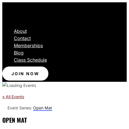
About
Contact
Memberships
Blog
Class Schedule
JOIN NOW
« All Events
Event Series:
Open Mat
OPEN MAT