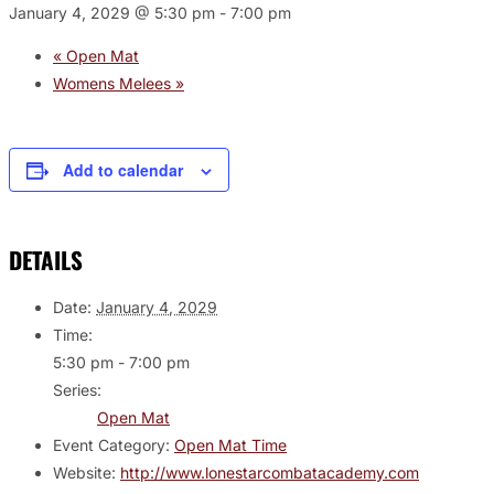
January 4, 2029 @ 5:30 pm
-
7:00 pm
«
Open Mat
Womens Melees
»
Add to calendar
DETAILS
Date:
January 4, 2029
Time:
5:30 pm - 7:00 pm
Series:
Open Mat
Event Category:
Open Mat Time
Website:
http://www.lonestarcombatacademy.com