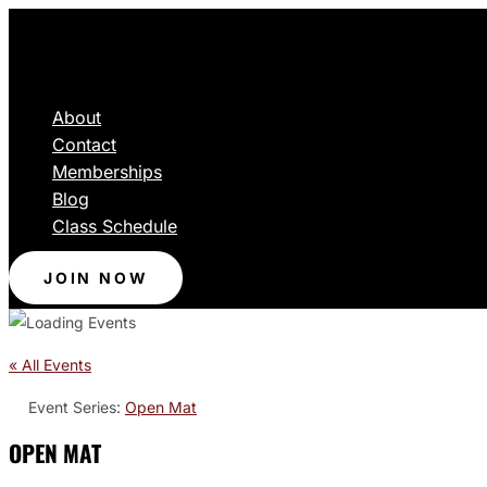
About
Contact
Memberships
Blog
Class Schedule
JOIN NOW
« All Events
Event Series:
Open Mat
OPEN MAT