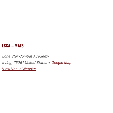
LSCA – MATS
Lone Star Combat Academy
Irving
,
75061
United States
+ Google Map
View Venue Website