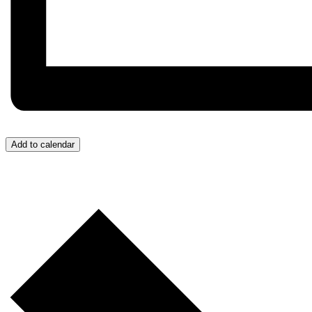
Add to calendar