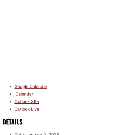
Google Calendar
iCalendar
Outlook 365
Outlook Live
DETAILS
Date:
January 2, 2029