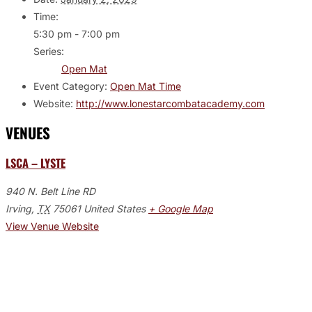
Time:
5:30 pm - 7:00 pm
Series:
Open Mat
Event Category:
Open Mat Time
Website:
http://www.lonestarcombatacademy.com
VENUES
LSCA – LYSTE
940 N. Belt Line RD
Irving
,
TX
75061
United States
+ Google Map
View Venue Website