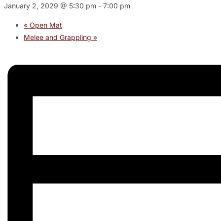
January 2, 2029 @ 5:30 pm
-
7:00 pm
«
Open Mat
Melee and Grappling
»