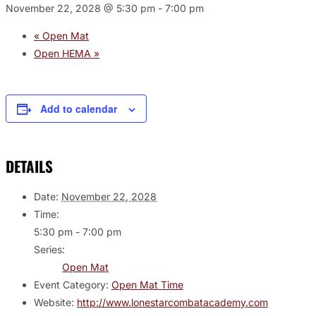
November 22, 2028 @ 5:30 pm
-
7:00 pm
«
Open Mat
Open HEMA
»
Add to calendar
DETAILS
Date:
November 22, 2028
Time:
5:30 pm - 7:00 pm
Series:
Open Mat
Event Category:
Open Mat Time
Website:
http://www.lonestarcombatacademy.com