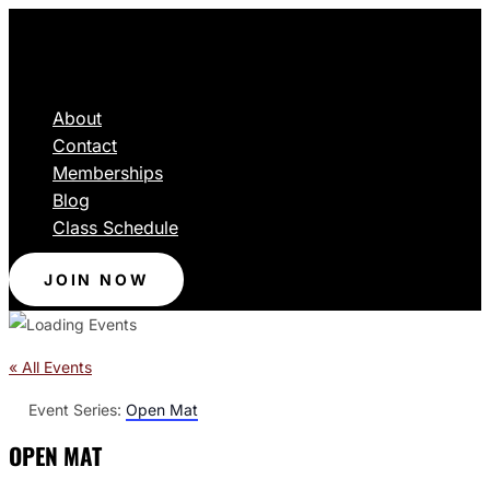
About
Contact
Memberships
Blog
Class Schedule
JOIN NOW
« All Events
Event Series:
Open Mat
OPEN MAT