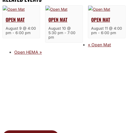
OPEN MAT
OPEN MAT
OPEN MAT
August 9 @ 4:00
August 10 @
August 11 @ 4:00
pm
-
6:00 pm
5:30 pm
-
7:00
pm
-
6:00 pm
pm
«
Open Mat
Open HEMA
»
JOIN THE GYM
Join the Gym today and become part of a supportive,
motivating community dedicated to helping you achieve
your goals.