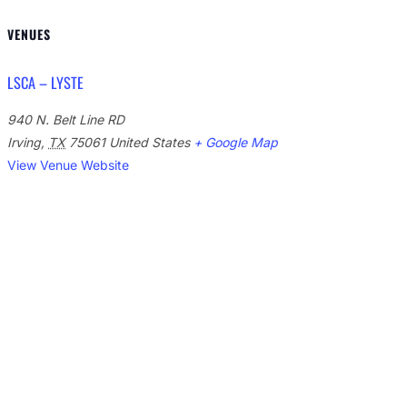
VENUES
LSCA – LYSTE
940 N. Belt Line RD
Irving
,
TX
75061
United States
+ Google Map
View Venue Website