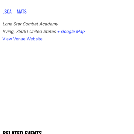
LSCA – MATS
Lone Star Combat Academy
Irving
,
75061
United States
+ Google Map
View Venue Website
RELATED EVENTS