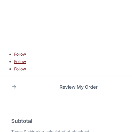
contact@lonestarcombatacademy.com
940 N Beltline Rd. Suite 125 Irving TX 75061
Copyright © 2026 Lone Star Combat Academy. All Rights
Reserved.
Follow
Follow
Follow
Review My Order
Subtotal
Taxes & shipping calculated at checkout