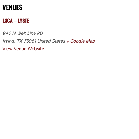
VENUES
LSCA – LYSTE
940 N. Belt Line RD
Irving
,
TX
75061
United States
+ Google Map
View Venue Website