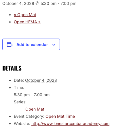
October 4, 2028 @ 5:30 pm
-
7:00 pm
«
Open Mat
Open HEMA
»
Add to calendar
DETAILS
Date:
October 4, 2028
Time:
5:30 pm - 7:00 pm
Series:
Open Mat
Event Category:
Open Mat Time
Website:
http://www.lonestarcombatacademy.com