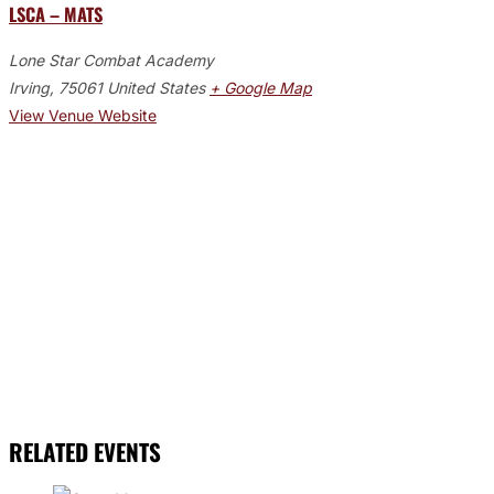
LSCA – MATS
Lone Star Combat Academy
Irving
,
75061
United States
+ Google Map
View Venue Website
RELATED EVENTS