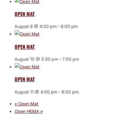
OPEN MAT
August 9 @ 4:00 pm
-
6:00 pm
OPEN MAT
August 10 @ 5:30 pm
-
7:00 pm
OPEN MAT
August 11 @ 4:00 pm
-
6:00 pm
«
Open Mat
Open HEMA
»