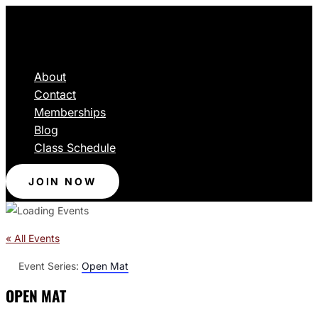
About
Contact
Memberships
Blog
Class Schedule
JOIN NOW
« All Events
Event Series:
Open Mat
OPEN MAT