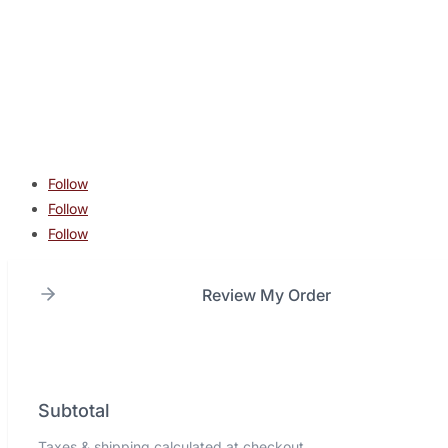
contact@lonestarcombatacademy.com
940 N Beltline Rd. Suite 125 Irving TX 75061
Copyright © 2026 Lone Star Combat Academy. All Rights
Reserved.
Follow
Follow
Follow
Review My Order
Subtotal
Taxes & shipping calculated at checkout