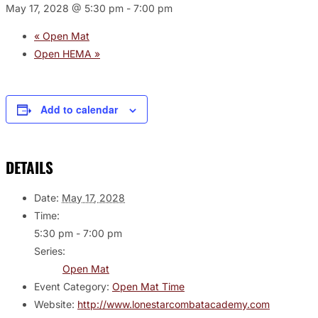
May 17, 2028 @ 5:30 pm
-
7:00 pm
«
Open Mat
Open HEMA
»
Add to calendar
DETAILS
Date:
May 17, 2028
Time:
5:30 pm - 7:00 pm
Series:
Open Mat
Event Category:
Open Mat Time
Website:
http://www.lonestarcombatacademy.com