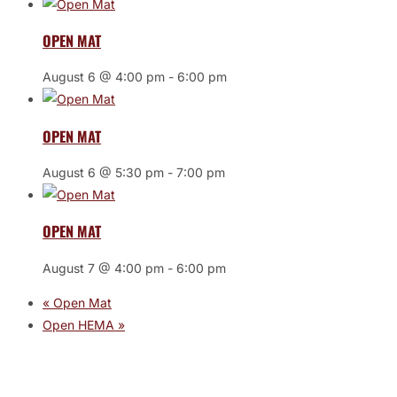
OPEN MAT
August 6 @ 4:00 pm
-
6:00 pm
OPEN MAT
August 6 @ 5:30 pm
-
7:00 pm
OPEN MAT
August 7 @ 4:00 pm
-
6:00 pm
«
Open Mat
Open HEMA
»