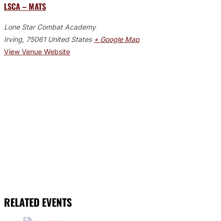
LSCA – MATS
Lone Star Combat Academy
Irving
,
75061
United States
+ Google Map
View Venue Website
RELATED EVENTS