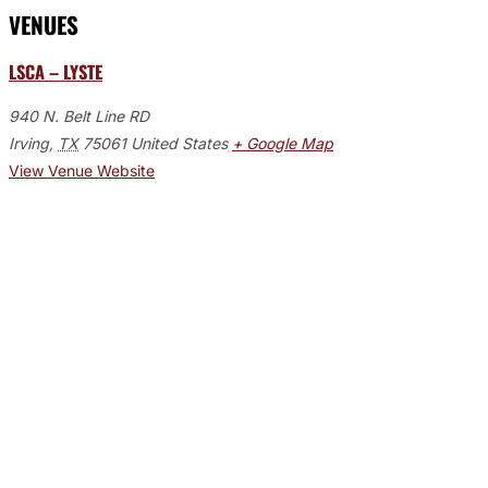
VENUES
LSCA – LYSTE
940 N. Belt Line RD
Irving
,
TX
75061
United States
+ Google Map
View Venue Website