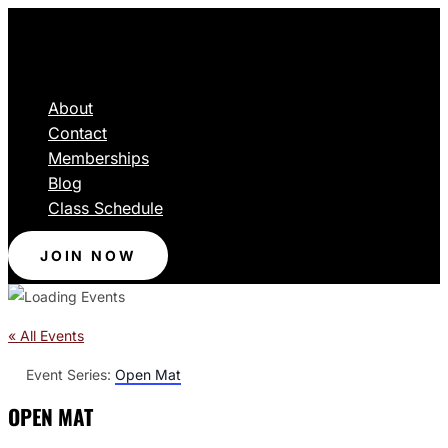
About
Contact
Memberships
Blog
Class Schedule
JOIN NOW
« All Events
Event Series:
Open Mat
OPEN MAT