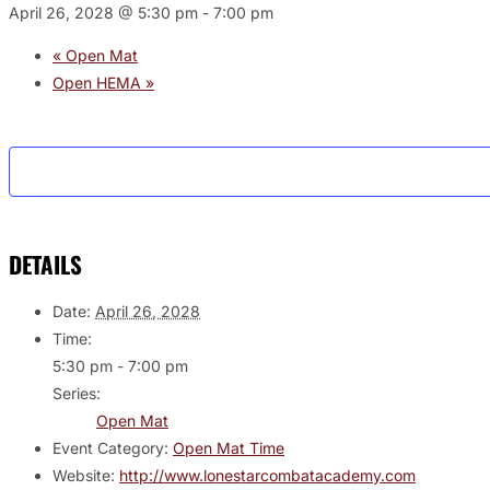
April 26, 2028 @ 5:30 pm
-
7:00 pm
«
Open Mat
Open HEMA
»
DETAILS
Date:
April 26, 2028
Time:
5:30 pm - 7:00 pm
Series:
Open Mat
Event Category:
Open Mat Time
Website:
http://www.lonestarcombatacademy.com