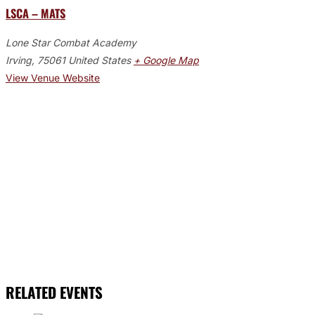
LSCA – MATS
Lone Star Combat Academy
Irving
,
75061
United States
+ Google Map
View Venue Website
RELATED EVENTS