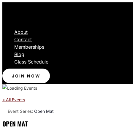
About
Contact
Memberships
Blog
Class Schedule
JOIN NOW
« All Events
Event Series:
Open Mat
OPEN MAT