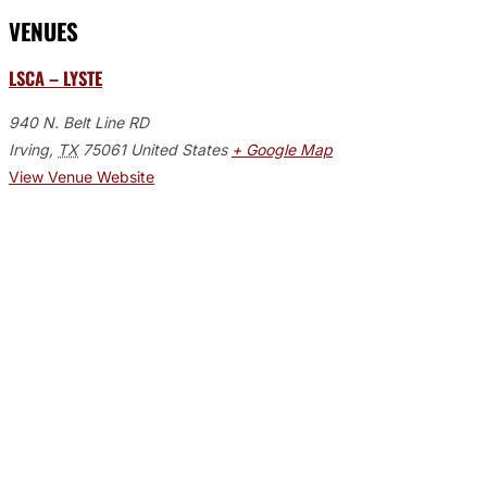
VENUES
LSCA – LYSTE
940 N. Belt Line RD
Irving
,
TX
75061
United States
+ Google Map
View Venue Website