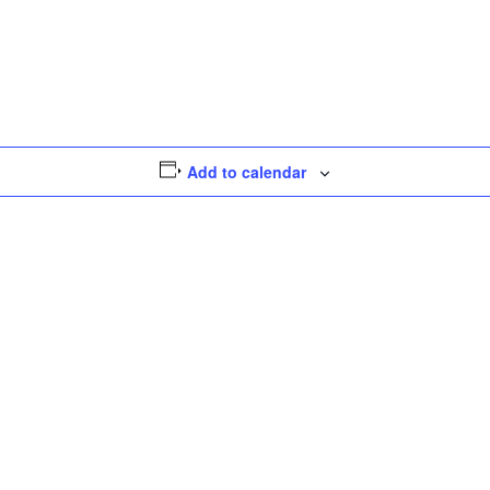
Add to calendar