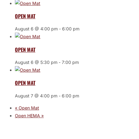
OPEN MAT
August 6 @ 4:00 pm
-
6:00 pm
OPEN MAT
August 6 @ 5:30 pm
-
7:00 pm
OPEN MAT
August 7 @ 4:00 pm
-
6:00 pm
«
Open Mat
Open HEMA
»