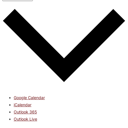
Google Calendar
iCalendar
Outlook 365
Outlook Live