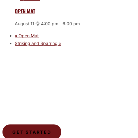
OPEN MAT
August 11 @ 4:00 pm
-
6:00 pm
«
Open Mat
Striking and Sparring
»
JOIN THE GYM
Join the Gym today and become part of a supportive,
motivating community dedicated to helping you achieve
your goals.
GET STARTED