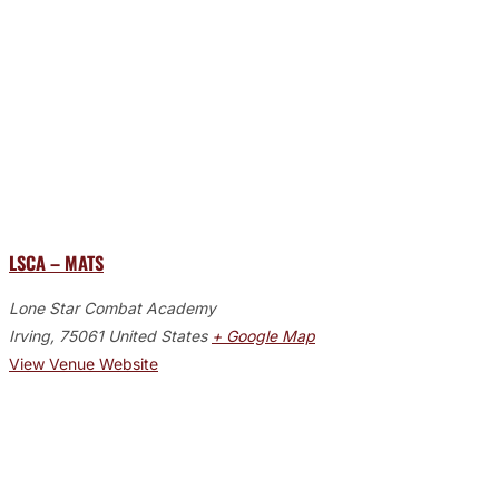
LSCA – MATS
Lone Star Combat Academy
Irving
,
75061
United States
+ Google Map
View Venue Website