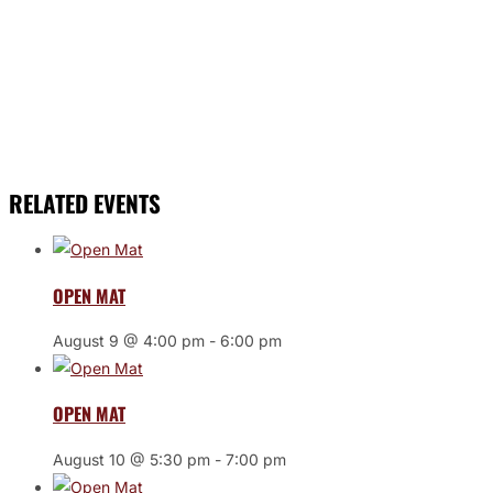
RELATED EVENTS
OPEN MAT
August 9 @ 4:00 pm
-
6:00 pm
OPEN MAT
August 10 @ 5:30 pm
-
7:00 pm