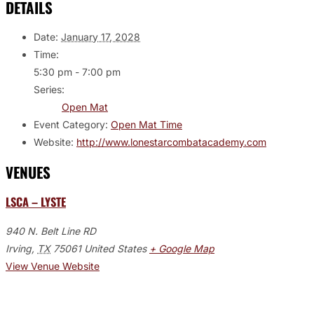
DETAILS
Date:
January 17, 2028
Time:
5:30 pm - 7:00 pm
Series:
Open Mat
Event Category:
Open Mat Time
Website:
http://www.lonestarcombatacademy.com
VENUES
LSCA – LYSTE
940 N. Belt Line RD
Irving
,
TX
75061
United States
+ Google Map
View Venue Website