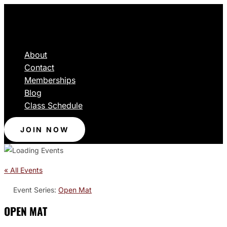
About
Contact
Memberships
Blog
Class Schedule
JOIN NOW
« All Events
Event Series:
Open Mat
OPEN MAT