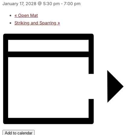
January 17, 2028 @ 5:30 pm
-
7:00 pm
«
Open Mat
Striking and Sparring
»
Add to calendar