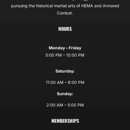
pursuing the historical martial arts of HEMA and Armored
Combat.
HOURS
Monday – Friday
5:00 PM – 10:00 PM
Saturday:
11:00 AM – 6:00 PM
Sunday:
2:00 AM – 5:00 PM
MEMBERSHIPS