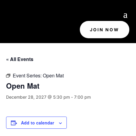
JOIN NOW
« All Events
Event Series:
Open Mat
Open Mat
December 28, 2027 @ 5:30 pm
-
7:00 pm
Add to calendar