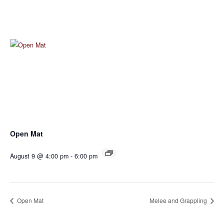
Open Mat
August 9 @ 4:00 pm
-
6:00 pm
Open Mat
Melee and Grappling