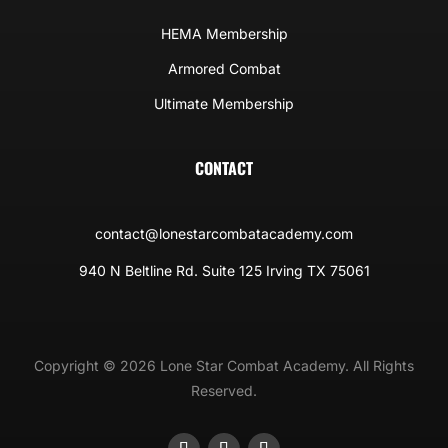
HEMA Membership
Armored Combat
Ultimate Membership
CONTACT
contact@lonestarcombatacademy.com
940 N Beltline Rd. Suite 125 Irving TX 75061
Copyright © 2026 Lone Star Combat Academy. All Rights
Reserved.