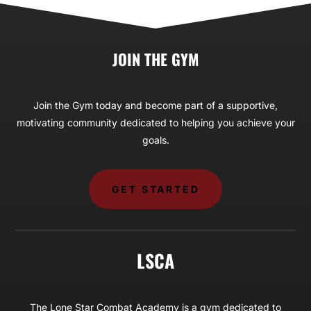
JOIN THE GYM
Join the Gym today and become part of a supportive,
motivating community dedicated to helping you achieve your
goals.
GET STARTED
LSCA
The Lone Star Combat Academy is a gym dedicated to