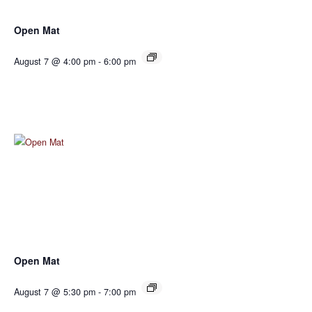
Open Mat
August 7 @ 4:00 pm
-
6:00 pm
Open Mat
August 7 @ 5:30 pm
-
7:00 pm