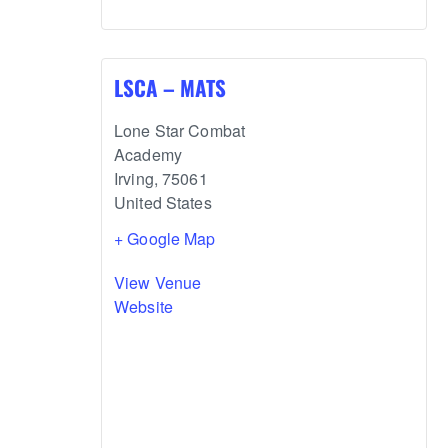
LSCA – MATS
Lone Star Combat
Academy
Irving
,
75061
United States
+ Google Map
View Venue
Website