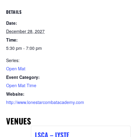
DETAILS
Date:
December 28, 2027
Time:
5:30 pm - 7:00 pm
Series:
Open Mat
Event Category:
Open Mat Time
Website:
http://www.lonestarcombatacademy.com
VENUES
LSCA – LYSTE