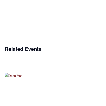
Related Events