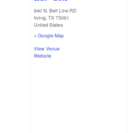
940 N. Belt Line RD
Irving
,
TX
75061
United States
+ Google Map
View Venue
Website