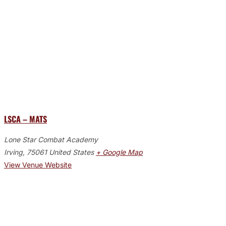
LSCA – MATS
Lone Star Combat Academy
Irving
,
75061
United States
+ Google Map
View Venue Website