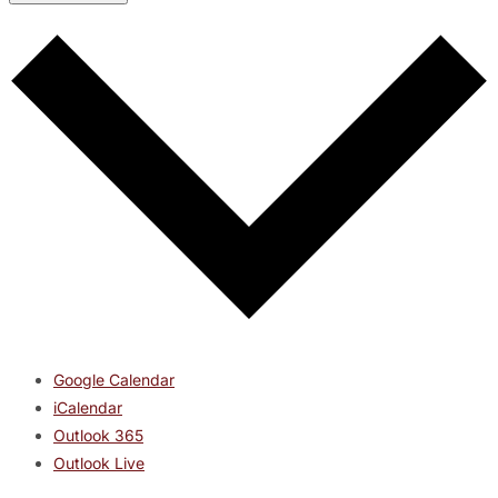
Google Calendar
iCalendar
Outlook 365
Outlook Live