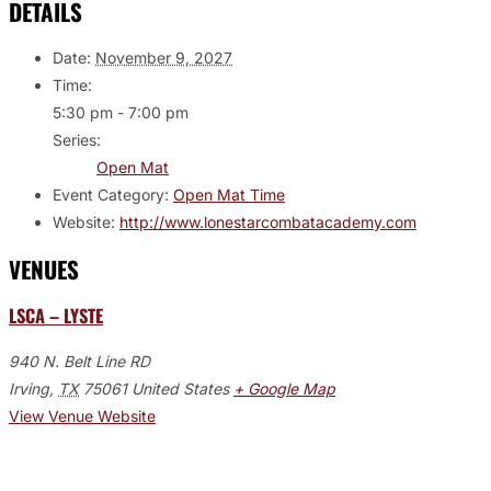
DETAILS
Date:
November 9, 2027
Time:
5:30 pm - 7:00 pm
Series:
Open Mat
Event Category:
Open Mat Time
Website:
http://www.lonestarcombatacademy.com
VENUES
LSCA – LYSTE
940 N. Belt Line RD
Irving
,
TX
75061
United States
+ Google Map
View Venue Website