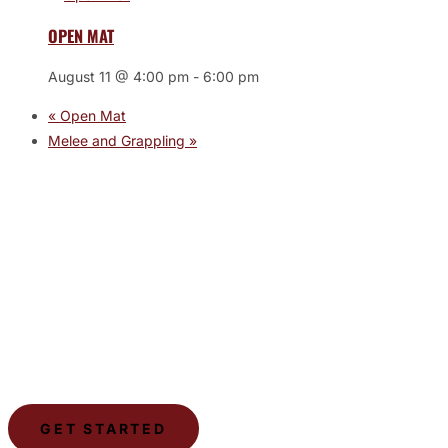
OPEN MAT
August 11 @ 4:00 pm
-
6:00 pm
«
Open Mat
Melee and Grappling
»
JOIN THE GYM
Join the Gym today and become part of a supportive,
motivating community dedicated to helping you achieve
your goals.
GET STARTED