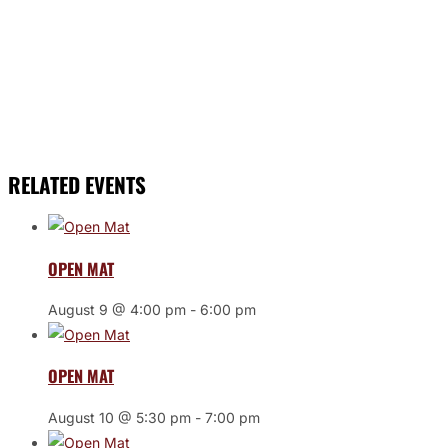
RELATED EVENTS
OPEN MAT
August 9 @ 4:00 pm
-
6:00 pm
OPEN MAT
August 10 @ 5:30 pm
-
7:00 pm