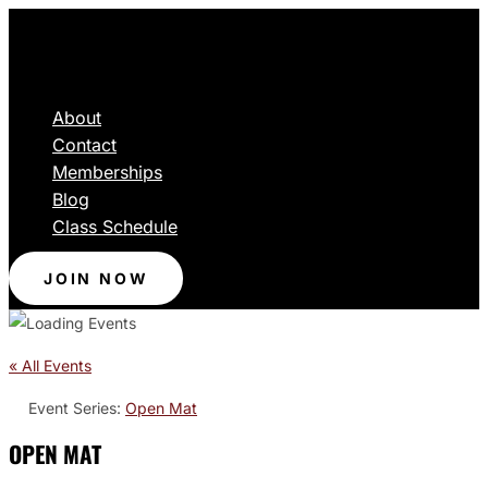
About
Contact
Memberships
Blog
Class Schedule
JOIN NOW
« All Events
Event Series:
Open Mat
OPEN MAT