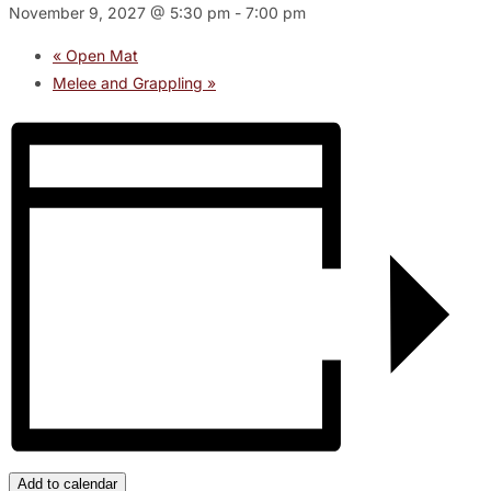
November 9, 2027 @ 5:30 pm
-
7:00 pm
«
Open Mat
Melee and Grappling
»
Add to calendar