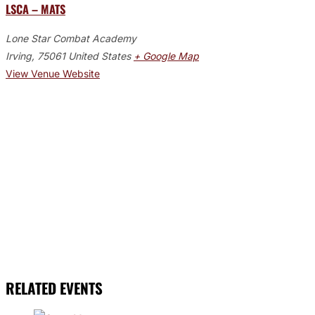
LSCA – MATS
Lone Star Combat Academy
Irving
,
75061
United States
+ Google Map
View Venue Website
RELATED EVENTS