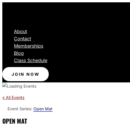
About
Contact
Memberships
Blog
Class Schedule
JOIN NOW
« All Events
Event Series:
Open Mat
OPEN MAT