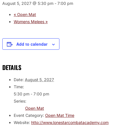
August 5, 2027 @ 5:30 pm
-
7:00 pm
«
Open Mat
Womens Melees
»
Add to calendar
DETAILS
Date:
August 5, 2027
Time:
5:30 pm - 7:00 pm
Series:
Open Mat
Event Category:
Open Mat Time
Website:
http://www.lonestarcombatacademy.com