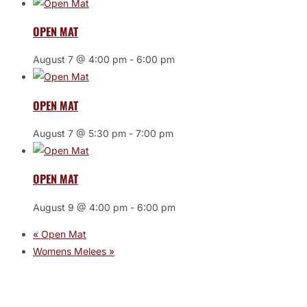
OPEN MAT
August 7 @ 4:00 pm
-
6:00 pm
OPEN MAT
August 7 @ 5:30 pm
-
7:00 pm
OPEN MAT
August 9 @ 4:00 pm
-
6:00 pm
«
Open Mat
Womens Melees
»