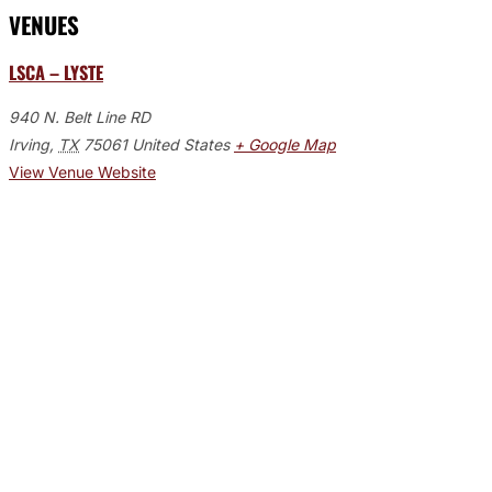
VENUES
LSCA – LYSTE
940 N. Belt Line RD
Irving
,
TX
75061
United States
+ Google Map
View Venue Website