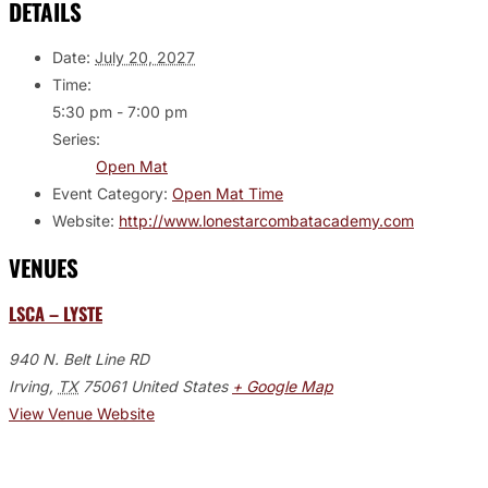
DETAILS
Date:
July 20, 2027
Time:
5:30 pm - 7:00 pm
Series:
Open Mat
Event Category:
Open Mat Time
Website:
http://www.lonestarcombatacademy.com
VENUES
LSCA – LYSTE
940 N. Belt Line RD
Irving
,
TX
75061
United States
+ Google Map
View Venue Website