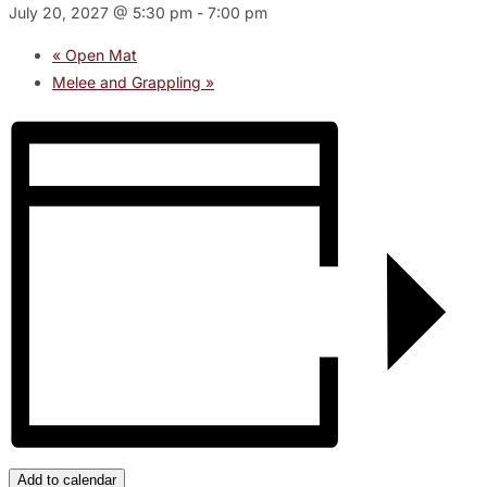
July 20, 2027 @ 5:30 pm
-
7:00 pm
«
Open Mat
Melee and Grappling
»
Add to calendar