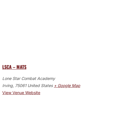
LSCA – MATS
Lone Star Combat Academy
Irving
,
75061
United States
+ Google Map
View Venue Website