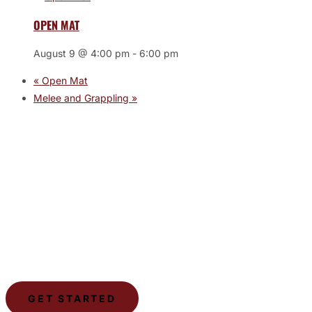
OPEN MAT
August 9 @ 4:00 pm
-
6:00 pm
«
Open Mat
Melee and Grappling
»
JOIN THE GYM
Join the Gym today and become part of a supportive,
motivating community dedicated to helping you achieve
your goals.
GET STARTED