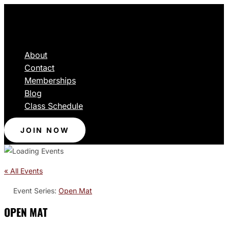
About
Contact
Memberships
Blog
Class Schedule
JOIN NOW
« All Events
Event Series:
Open Mat
OPEN MAT