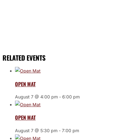
RELATED EVENTS
OPEN MAT
August 7 @ 4:00 pm
-
6:00 pm
OPEN MAT
August 7 @ 5:30 pm
-
7:00 pm