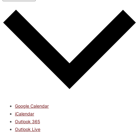
Google Calendar
iCalendar
Outlook 365
Outlook Live